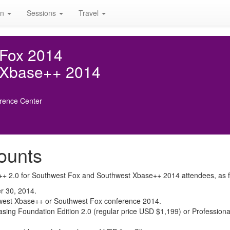
on
Sessions
Travel
 Fox 2014
 Xbase++ 2014
rence Center
ounts
se++ 2.0 for Southwest Fox and Southwest Xbase++ 2014 attendees, as f
r 30, 2014.
outhwest Xbase++ or Southwest Fox conference 2014.
sing Foundation Edition 2.0 (regular price USD $1,199) or Professional