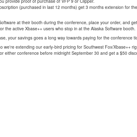
ou provide proof of purchase of VFP 9 or Clipper.
cription (purchased in last 12 months) get 3 months extension for the
oftware at their booth during the conference, place your order, and get
for the active Xbase++ users who stop in at the Alaska Software booth.
se, your savings goes a long way towards paying for the conference ti
o we're extending our early-bird pricing for Southwest Fox/Xbase++ rig
for either conference before midnight September 30 and get a $50 disc