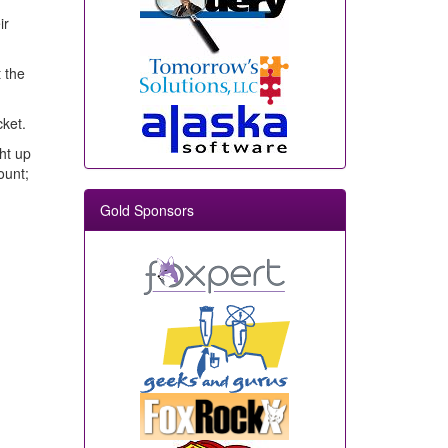
ir
 the
cket.
ht up
ount;
Gold Sponsors