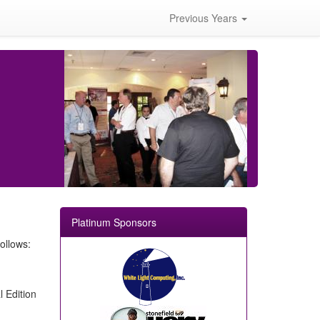
Previous Years
Platinum Sponsors
ollows:
 Edition