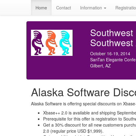
Home
Contact
Information
Registrati
Southwest
Southwest
October 16-19, 2014
SanTan Elegante Confe
Gilbert, AZ
Alaska Software Disc
Alaska Software is offering special discounts on Xba
Xbase++ 2.0 is available and shipping Septembe
Prerequisite for this offer is registration to S
Get a 30% discount for all new customers purcha
2.0 (regular price USD $1,999).