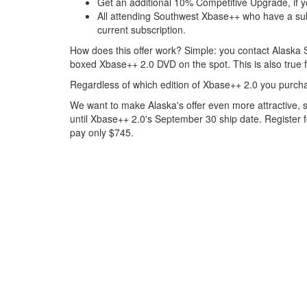
Get an additional 10% Competitive Upgrade, if y
All attending Southwest Xbase++ who have a subs
current subscription.
How does this offer work? Simple: you contact Alaska S
boxed Xbase++ 2.0 DVD on the spot. This is also true 
Regardless of which edition of Xbase++ 2.0 you purcha
We want to make Alaska's offer even more attractive, s
until Xbase++ 2.0's September 30 ship date. Register 
pay only $745.