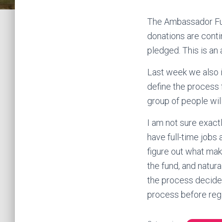
The Ambassador Fund
donations are conti
pledged. This is a
Last week we also i
define the process 
group of people wi
I am not sure exact
have full-time jobs 
figure out what mak
the fund, and natura
the process decide
process before regi