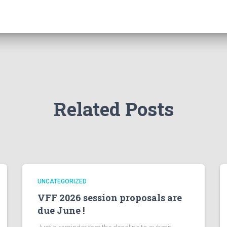
Related Posts
UNCATEGORIZED
VFF 2026 session proposals are
due June !