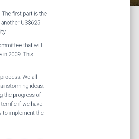
he first part is the
nd another US$625
ty.
ommittee that will
 in 2009. This
 process. We all
brainstorming ideas,
g the progress of
terrific if we have
s to implement the