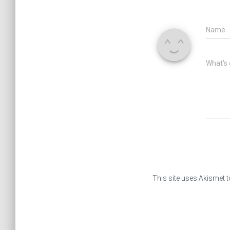
Name
What's 
This site uses Akismet 