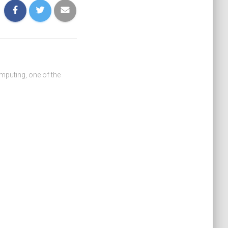
omputing, one of the