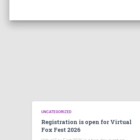
UNCATEGORIZED
Registration is open for Virtual
Fox Fest 2026