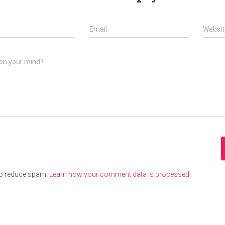
Email
Websit
on your mind?
to reduce spam.
Learn how your comment data is processed
.