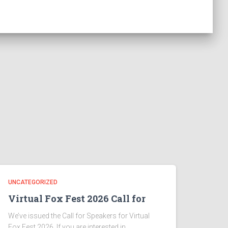
UNCATEGORIZED
Virtual Fox Fest 2026 Call for
We’ve issued the Call for Speakers for Virtual
Fox Fest 2026. If you are interested in