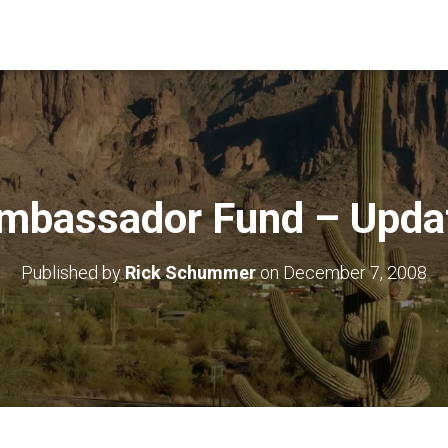
mbassador Fund – Upda
Published by
Rick Schummer
on
December 7, 2008