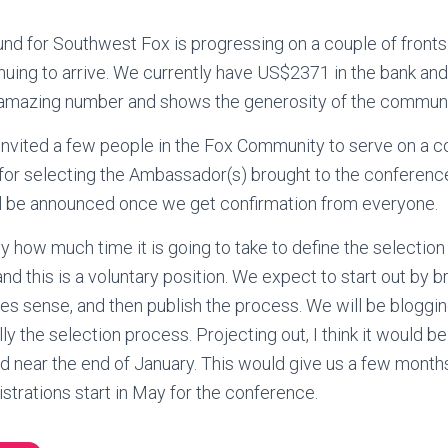
 for Southwest Fox is progressing on a couple of fronts. T
nuing to arrive. We currently have US$2371 in the bank a
n amazing number and shows the generosity of the communi
nvited a few people in the Fox Community to serve on a c
for selecting the Ambassador(s) brought to the conference
ll be announced once we get confirmation from everyone.
ly how much time it is going to take to define the selection
and this is a voluntary position. We expect to start out by 
es sense, and then publish the process. We will be bloggin
lly the selection process. Projecting out, I think it would be 
d near the end of January. This would give us a few month
strations start in May for the conference.