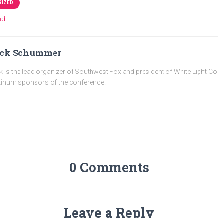
RIZED
nd
ick Schummer
k is the lead organizer of Southwest Fox and president of White Light C
tinum sponsors of the conference.
0 Comments
Leave a Reply