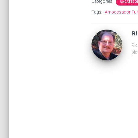
Categories:
UNCATEGO
Tags:
Ambassador Fu
R
Ric
pla