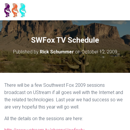
SWFox TV Schedule
Published by
Rick Schummer
on
October 12, 2009
There will be a few Southwest Fox 2009 sessions
broadcast on UStream if all goes well with the Internet and
the related technologies. Last year we had success so we
are very hopeful this year will go well.
All the details on the sessions are here: