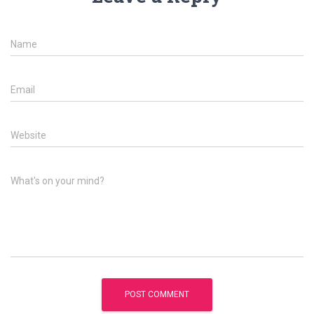
Name
Email
Website
What's on your mind?