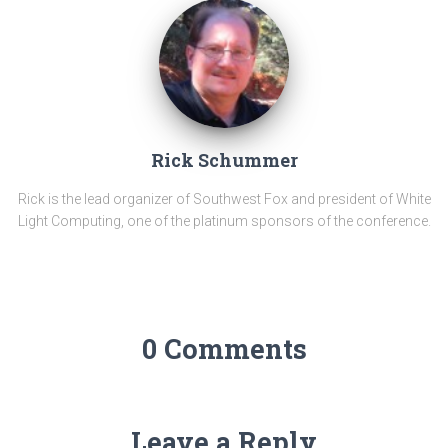
Rick Schummer
Rick is the lead organizer of Southwest Fox and president of White
Light Computing, one of the platinum sponsors of the conference.
0 Comments
Leave a Reply