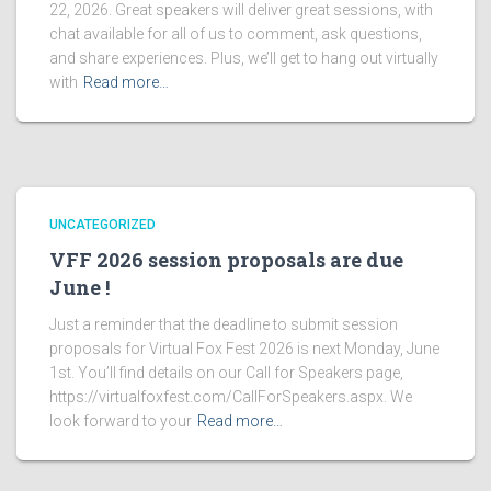
22, 2026. Great speakers will deliver great sessions, with
chat available for all of us to comment, ask questions,
and share experiences. Plus, we’ll get to hang out virtually
with
Read more…
UNCATEGORIZED
VFF 2026 session proposals are due
June !
Just a reminder that the deadline to submit session
proposals for Virtual Fox Fest 2026 is next Monday, June
1st. You’ll find details on our Call for Speakers page,
https://virtualfoxfest.com/CallForSpeakers.aspx. We
look forward to your
Read more…