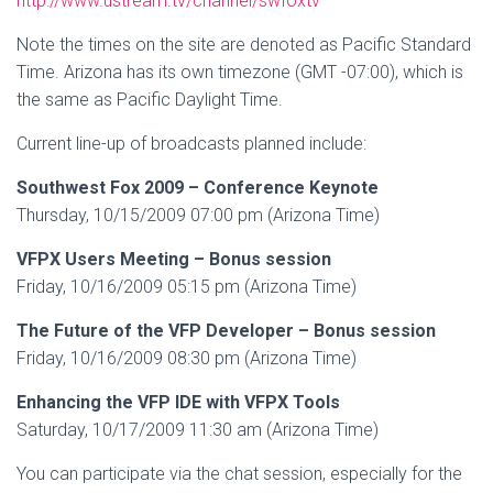
http://www.ustream.tv/channel/swfoxtv
Note the times on the site are denoted as Pacific Standard
Time. Arizona has its own timezone (GMT -07:00), which is
the same as Pacific Daylight Time.
Current line-up of broadcasts planned include:
Southwest Fox 2009 – Conference Keynote
Thursday, 10/15/2009 07:00 pm (Arizona Time)
VFPX Users Meeting – Bonus session
Friday, 10/16/2009 05:15 pm (Arizona Time)
The Future of the VFP Developer – Bonus session
Friday, 10/16/2009 08:30 pm (Arizona Time)
Enhancing the VFP IDE with VFPX Tools
Saturday, 10/17/2009 11:30 am (Arizona Time)
You can participate via the chat session, especially for the