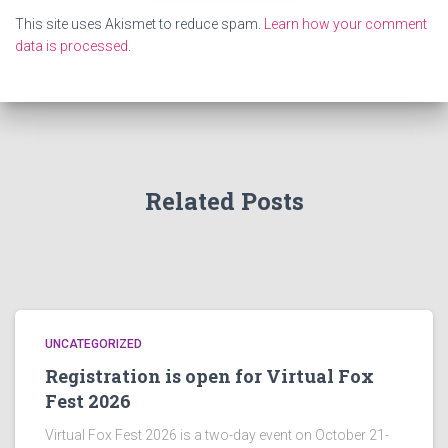
This site uses Akismet to reduce spam.
Learn how your comment
data is processed
.
Related Posts
UNCATEGORIZED
Registration is open for Virtual Fox
Fest 2026
Virtual Fox Fest 2026 is a two-day event on October 21-