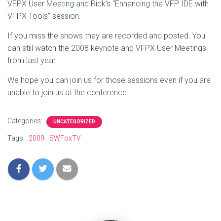
VFPX User Meeting and Rick’s “Enhancing the VFP IDE with
VFPX Tools” session.
If you miss the shows they are recorded and posted. You
can still watch the 2008 keynote and VFPX User Meetings
from last year.
We hope you can join us for those sessions even if you are
unable to join us at the conference.
Categories:
UNCATEGORIZED
Tags:
2009
SWFoxTV