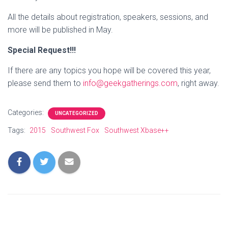
All the details about registration, speakers, sessions, and
more will be published in May.
Special Request!!!
If there are any topics you hope will be covered this year,
please send them to
info@geekgatherings.com
, right away.
Categories:
UNCATEGORIZED
Tags:
2015
Southwest Fox
Southwest Xbase++