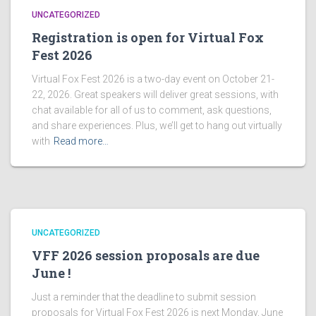
UNCATEGORIZED
Registration is open for Virtual Fox
Fest 2026
Virtual Fox Fest 2026 is a two-day event on October 21-
22, 2026. Great speakers will deliver great sessions, with
chat available for all of us to comment, ask questions,
and share experiences. Plus, we’ll get to hang out virtually
with
Read more…
UNCATEGORIZED
VFF 2026 session proposals are due
June !
Just a reminder that the deadline to submit session
proposals for Virtual Fox Fest 2026 is next Monday, June