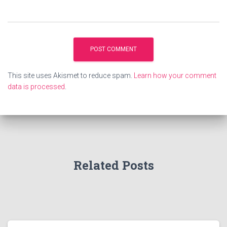
This site uses Akismet to reduce spam.
Learn how your comment
data is processed
.
Related Posts