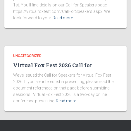
1st. You’ll find details on our Call for Speakers page,
https://virtualfoxfest.com/CallForSpeakers.aspx. We
look forward to your
Read more…
UNCATEGORIZED
Virtual Fox Fest 2026 Call for
We’ve issued the Call for Speakers for Virtual Fox Fest
2026. If you are interested in presenting, please read the
document referenced on that page before submitting
sessions. Virtual Fox Fest 2026 is a two-day online
conference presenting
Read more…