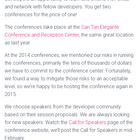
and network with fellow developers. You get two
conferences for the price of one!
The conferences take place at the
San Tan Elegante
Conference and Reception Center
, the same great location
as last year.
At the 2014 conferences, we mentioned our risks in running
the conferences, primarily the tens of thousands of dollars
we have to commit to the conference center. Fortunately,
we found a way to mitigate those risks to an acceptable
level, so we’re happy to be hosting the conference again in
2015.
We choose speakers from the developer community
based on their session proposals. We are always looking
for new speakers. Watch the
Call for Speakers
page of the
conference website; we’ll post the Call for Speakers in mid-
February.