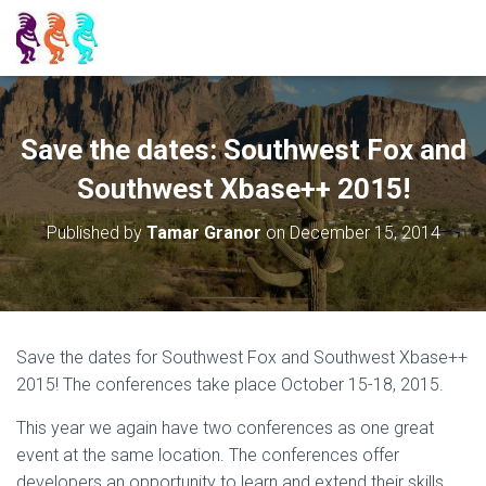
Save the dates: Southwest Fox and
Southwest Xbase++ 2015!
Published by
Tamar Granor
on
December 15, 2014
Save the dates for Southwest Fox and Southwest Xbase++
2015! The conferences take place October 15-18, 2015.
This year we again have two conferences as one great
event at the same location. The conferences offer
developers an opportunity to learn and extend their skills,