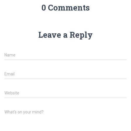
0 Comments
Leave a Reply
Name
Email
Website
What's on your mind?