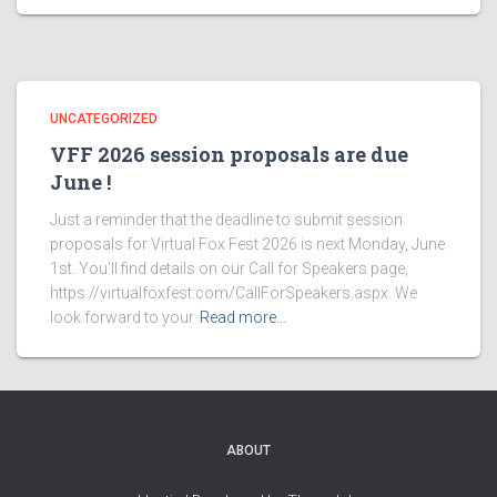
UNCATEGORIZED
VFF 2026 session proposals are due
June !
Just a reminder that the deadline to submit session
proposals for Virtual Fox Fest 2026 is next Monday, June
1st. You’ll find details on our Call for Speakers page,
https://virtualfoxfest.com/CallForSpeakers.aspx. We
look forward to your
Read more…
ABOUT