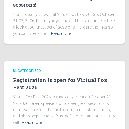
sessions!
You probably know that Virtual Fox Fest 2026 is October
21-22, 2026, but maybe you haven’t had a chance to take
a look at our great set of sessions. Here are the links so
you can check them
Read more…
UNCATEGORIZED
Registration is open for Virtual Fox
Fest 2026
Virtual Fox Fest 2026 is a two-day event on October 21-
22, 2026. Great speakers will deliver great sessions, with
chat available for all of us to comment, ask questions,
and share experiences. Plus, we’ll get to hang out virtually
with
Read more…