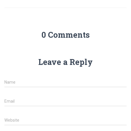
0 Comments
Leave a Reply
Name
Email
Website