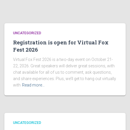
UNCATEGORIZED
Registration is open for Virtual Fox
Fest 2026
Virtual Fox Fest 2026 is a two-day event on October 21-
22, 2026. Great speakers will deliver great sessions, with
chat available for all of us to comment, ask questions,
and share experiences. Plus, we’ll get to hang out virtually
with
Read more…
UNCATEGORIZED