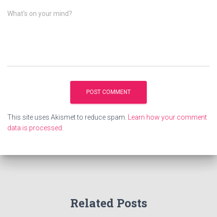
What's on your mind?
This site uses Akismet to reduce spam.
Learn how your comment
data is processed
.
Related Posts