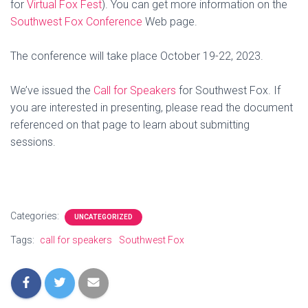
for
Virtual Fox Fest
). You can get more information on the
Southwest Fox Conference
Web page.
The conference will take place October 19-22, 2023.
We’ve issued the
Call for Speakers
for Southwest Fox. If
you are interested in presenting, please read the document
referenced on that page to learn about submitting
sessions.
Categories:
UNCATEGORIZED
Tags:
call for speakers
Southwest Fox