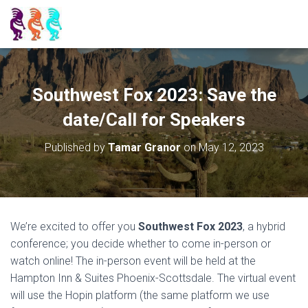
Southwest Fox 2023: Save the
date/Call for Speakers
Published by
Tamar Granor
on
May 12, 2023
We’re excited to offer you
Southwest Fox 2023
, a hybrid
conference; you decide whether to come in-person or
watch online! The in-person event will be held at the
Hampton Inn & Suites Phoenix-Scottsdale. The virtual event
will use the Hopin platform (the same platform we use