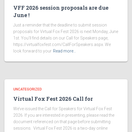
VFF 2026 session proposals are due
June !
Just a reminder that the deadline to submit session
proposals for Virtual Fox Fest 2026 is next Monday, June
1st. You’ll find details on our Call for Speakers page,
https://virtualfoxfest.com/CallForSpeakers.aspx. We
look forward to your
Read more…
UNCATEGORIZED
Virtual Fox Fest 2026 Call for
We’ve issued the Call for Speakers for Virtual Fox Fest
2026. If you are interested in presenting, please read the
document referenced on that page before submitting
sessions. Virtual Fox Fest 2026 is a two-day online