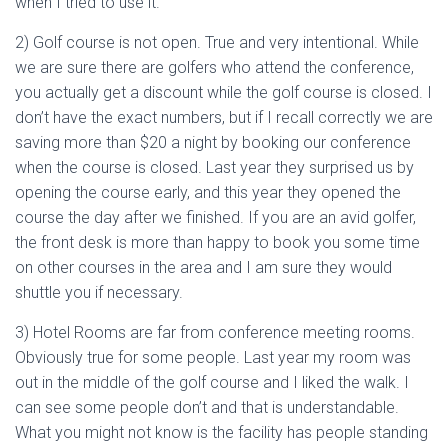
when I tried to use it.
2) Golf course is not open. True and very intentional. While
we are sure there are golfers who attend the conference,
you actually get a discount while the golf course is closed. I
don’t have the exact numbers, but if I recall correctly we are
saving more than $20 a night by booking our conference
when the course is closed. Last year they surprised us by
opening the course early, and this year they opened the
course the day after we finished. If you are an avid golfer,
the front desk is more than happy to book you some time
on other courses in the area and I am sure they would
shuttle you if necessary.
3) Hotel Rooms are far from conference meeting rooms.
Obviously true for some people. Last year my room was
out in the middle of the golf course and I liked the walk. I
can see some people don’t and that is understandable.
What you might not know is the facility has people standing