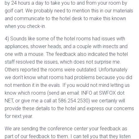
by 24 hours a day to take you to and from your room by
golf cart. We probably need to mention this in our materials
and communicate to the hotel desk to make this known
when you check-in.
4) Sounds like some of the hotel rooms had issues with
appliances, shower heads, and a couple with insects and
one with a mouse. The feedback also indicated the hotel
staff resolved the issues, which does not surprise me.
Others reported the rooms were outdated. Unfortunately
we don’t know what rooms had problems because you did
not mention it in the evals. If you would not mind letting us
know which rooms (send an email: INFO at SWFOX dot
NET, or give me a call at 586.254.2530) we certainly will
provide these details to the hotel and express our concerns
for next year.
We are sending the conference center your feedback as
part of our feedback to them. I can tell you that they listen