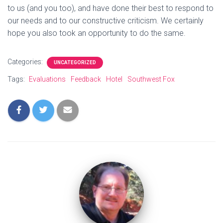
to us (and you too), and have done their best to respond to
our needs and to our constructive criticism. We certainly
hope you also took an opportunity to do the same.
Categories:
UNCATEGORIZED
Tags:
Evaluations
Feedback
Hotel
Southwest Fox