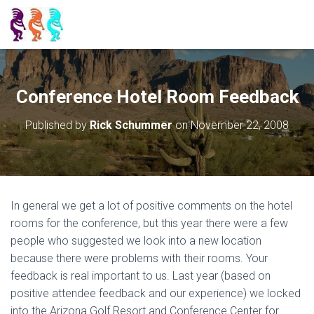
Conference Hotel Room Feedback
Published by
Rick Schummer
on
November 22, 2008
In general we get a lot of positive comments on the hotel
rooms for the conference, but this year there were a few
people who suggested we look into a new location
because there were problems with their rooms. Your
feedback is real important to us. Last year (based on
positive attendee feedback and our experience) we locked
into the Arizona Golf Resort and Conference Center for