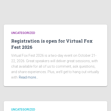
UNCATEGORIZED
Registration is open for Virtual Fox
Fest 2026
Virtual Fox Fest 2026 is a two-day event on October 21-
22, 2026. Great speakers will deliver great sessions, with
chat available for all of us to comment, ask questions,
and share experiences. Plus, we’ll get to hang out virtually
with
Read more…
UNCATEGORIZED