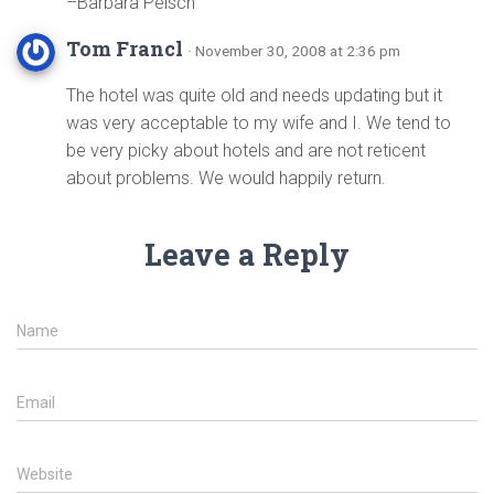
–Barbara Peisch
Tom Francl
· November 30, 2008 at 2:36 pm
The hotel was quite old and needs updating but it
was very acceptable to my wife and I. We tend to
be very picky about hotels and are not reticent
about problems. We would happily return.
Leave a Reply
Name
Email
Website