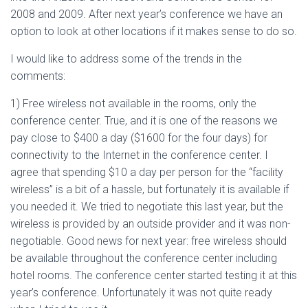
2008 and 2009. After next year’s conference we have an
option to look at other locations if it makes sense to do so.
I would like to address some of the trends in the
comments:
1) Free wireless not available in the rooms, only the
conference center. True, and it is one of the reasons we
pay close to $400 a day ($1600 for the four days) for
connectivity to the Internet in the conference center. I
agree that spending $10 a day per person for the “facility
wireless” is a bit of a hassle, but fortunately it is available if
you needed it. We tried to negotiate this last year, but the
wireless is provided by an outside provider and it was non-
negotiable. Good news for next year: free wireless should
be available throughout the conference center including
hotel rooms. The conference center started testing it at this
year’s conference. Unfortunately it was not quite ready