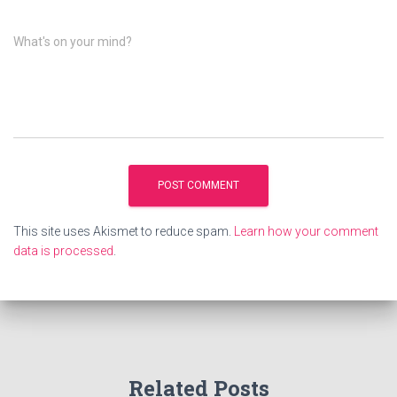
What's on your mind?
This site uses Akismet to reduce spam.
Learn how your comment
data is processed
.
Related Posts