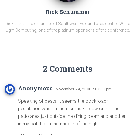
Rick Schummer
Rick is the lead organizer of Southwest Fox and president of White
Light Computing, one of the platinum sponsors of the conference.
2 Comments
Anonymous
· November 24, 2008 at 7:51 pm
Speaking of pests, it seems the cockroach
population was on the increase. I saw one in the
patio area just outside the dining room and another
in my bathtub in the middle of the night.