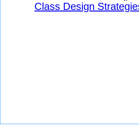
Class Design Strategie