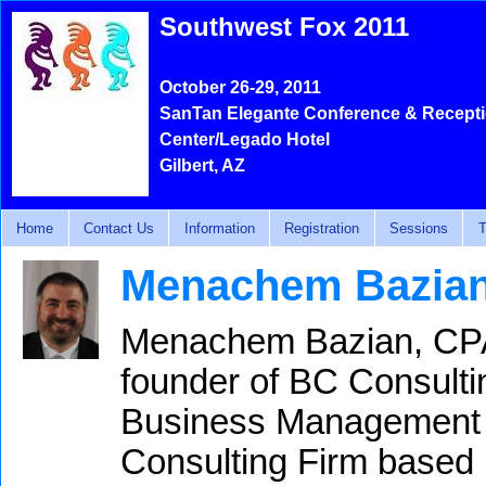
Southwest Fox 2011
October 26-29, 2011
SanTan Elegante Conference & Recept
Center/Legado Hotel
Gilbert, AZ
Home
Contact Us
Information
Registration
Sessions
T
Menachem Bazia
Menachem Bazian, CPA,
founder of BC Consultin
Business Management 
Consulting Firm based 