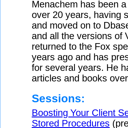
Menachem has been a d
over 20 years, having s
and moved on to Dbase 
and all the versions of
returned to the Fox spe
years ago and has pre
for several years. He 
articles and books over
Sessions:
Boosting Your Client Se
Stored Procedures
(pre