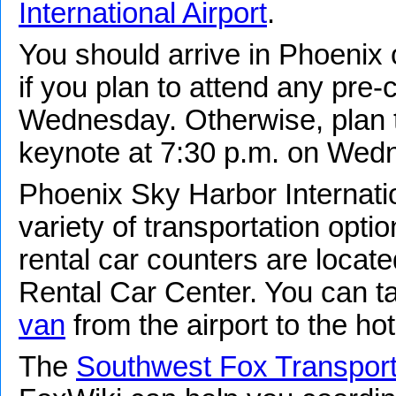
International Airport
.
You should arrive in Phoenix
if you plan to attend any pre
Wednesday. Otherwise, plan to
keynote at 7:30 p.m. on Wed
Phoenix Sky Harbor Internatio
variety of transportation optio
rental car counters are locate
Rental Car Center. You can t
van
from the airport to the hot
The
Southwest Fox Transport