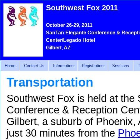
Southwest Fox 2011
October 26-29, 2011
SanTan Elegante Conference & Recept
Center/Legado Hotel
Gilbert, AZ
Home
Contact Us
Information
Registration
Sessions
T
Transportation
Southwest Fox is held at the
Conference & Reception Cent
Gilbert, a suburb of Phoenix,
just 30 minutes from the
Phoe