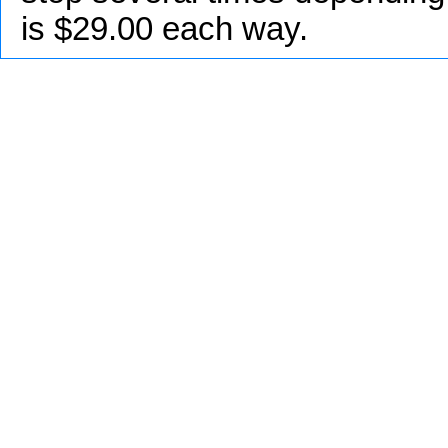
is $29.00 each way.