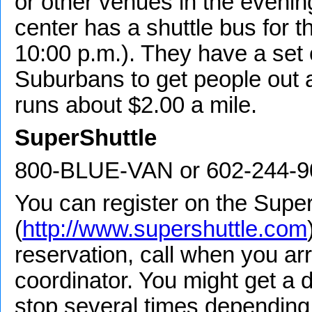
or other venues in the evenin
center has a shuttle bus for thi
10:00 p.m.). They have a set 
Suburbans to get people out a
runs about $2.00 a mile.
SuperShuttle
800-BLUE-VAN or 602-244-9
You can register on the Super
(
http://www.supershuttle.com
reservation, call when you arr
coordinator. You might get a 
stop several times depending 