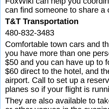
FoxWiki can help you coordin
can find someone to share a c
T&T Transportation
480-832-3483
Comfortable town cars and t
you have more than one perso
$50 and you can have up to fo
$60 direct to the hotel, and t
airport. Call to set up a reser
planes so if your flight is runn
They are also available to ta