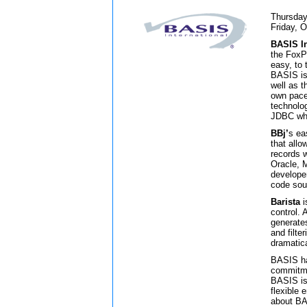
Thursday
Friday, 
BASIS In
the FoxP
easy, to 
BASIS is 
well as 
own pace
technolo
JDBC whi
BBj’
s ea
that allo
records 
Oracle, 
develope
code sou
Barista
i
control. 
generates
and filter
dramatica
BASIS ha
commitme
BASIS is 
flexible
about B