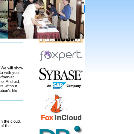
Gold Sponsors
whitepapers,
vy, former
ent the
 who have a
 We will show
a with your
nt/server
ne, Android,
rs without
tion's life
n the cloud,
 of the