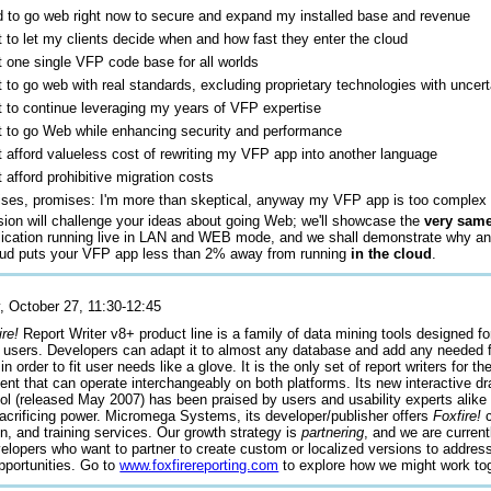
d to go web right now to secure and expand my installed base and revenue
t to let my clients decide when and how fast they enter the cloud
t one single VFP code base for all worlds
t to go web with real standards, excluding proprietary technologies with uncert
t to continue leveraging my years of VFP expertise
t to go Web while enhancing security and performance
't afford valueless cost of rewriting my VFP app into another language
t afford prohibitive migration costs
ses, promises: I'm more than skeptical, anyway my VFP app is too complex 
sion will challenge your ideas about going Web; we'll showcase the
very sam
ication running live in LAN and WEB mode, and we shall demonstrate why a
ud puts your VFP app less than 2% away from running
in the cloud
.
, October 27, 11:30-12:45
ire!
Report Writer v8+ product line is a family of data mining tools designed fo
 users. Developers can adapt it to almost any database and add any needed 
n order to fit user needs like a glove. It is the only set of report writers for t
nt that can operate interchangeably on both platforms. Its new interactive dr
ol (released May 2007) has been praised by users and usability experts alike f
sacrificing power. Micromega Systems, its developer/publisher offers
Foxfire!
c
on, and training services. Our growth strategy is
partnering
, and we are curren
elopers who want to partner to create custom or localized versions to addres
pportunities. Go to
www.foxfirereporting.com
to explore how we might work tog