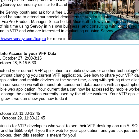
g Servoy community similar to that of FoxPro in the 90’s.
the Servoy booth and ask for a free USB stick with software, documentation, 
, and be sure to attend our special demo-centric vendor session led by Ken Le
t FoxPro Product Manager. Since he left Microsoft a few years ago, he has sp
 of his time using Servoy in his own business, and consulting with companies
nd in VFP and who are interested in evaluating or using Servoy.
p://www.servoy.com/foxpro
for more info.
obile Access to your VFP Data
, October 27, 2:00-3:15
ctober 28, 5:15-6:30
extend your current VFP application to mobile devices or another technology?
without changing you current VFP application. See how to share your VFP dat
pplication and mobile devices at the same time, along with getting other clie
 In our session we will demonstrate concurrent data access with an ipad, ipho
bile web application. Your current data can now be accessed by mobile worke
 change the application currently used by the office workers. Your VFP applica
 grow... we can show you how to do it.
October 28, 11:30-12:45
, October 29, 11:30-12:45
sion is for VFP developers who want to see their VFP desktop app run ALSO i
 and for $650 only! If you think web for your application, and you tick just one
 boxes, then this session is meant for you!