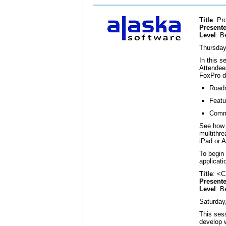
Title
: Pr
Presente
Level
: B
Thursday
In this s
Attendees
FoxPro d
Roadm
Featu
Commu
See how 
multithr
iPad or 
To begin
applicat
Title
: <
Presente
Level
: B
Saturday
This ses
develop 