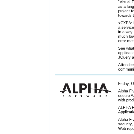
"Visual 
as a lang
project t
towards t
<CXP/> i
a servic
in a way
much lowe
error me
See what
applicat
JQuery 
Attendees
communit
Friday, O
Alpha Fiv
secure A
with pro
ALPHA FI
Applicati
Alpha Fiv
security
Web repo