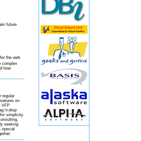
ain future
for the web
e
complex
nd how
r regular
features on
he VFP
ag-'n-drop
or simplicity
onsulting,
tly seeking
s special
ether.