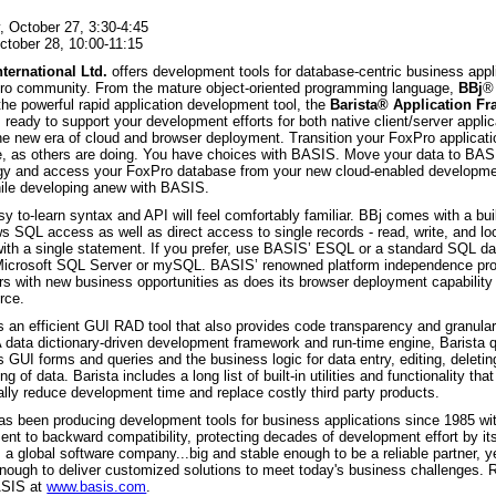
, October 27, 3:30-4:45
October 28, 10:00-11:15
ternational Ltd.
offers development tools for database-centric business appl
ro community. From the mature object-oriented programming language,
BBj
®
the powerful rapid application development tool, the
Barista® Application F
ready to support your development efforts for both native client/server appli
the new era of cloud and browser deployment. Transition your FoxPro applicati
, as others are doing. You have choices with BASIS. Move your data to BAS
gy and access your FoxPro database from your new cloud-enabled developme
le developing anew with BASIS.
sy to-learn syntax and API will feel comfortably familiar. BBj comes with a bui
ws SQL access as well as direct access to single records - read, write, and lo
with a single statement. If you prefer, use BASIS’ ESQL or a standard SQL da
Microsoft SQL Server or mySQL. BASIS’ renowned platform independence pr
rs with new business opportunities as does its browser deployment capability 
rce.
s an efficient GUI RAD tool that also provides code transparency and granul
A data dictionary-driven development framework and run-time engine, Barista 
 GUI forms and queries and the business logic for data entry, editing, deleting
ing of data. Barista includes a long list of built-in utilities and functionality tha
lly reduce development time and replace costly third party products.
s been producing development tools for business applications since 1985 wi
nt to backward compatibility, protecting decades of development effort by its
a global software company...big and stable enough to be a reliable partner, y
 enough to deliver customized solutions to meet today's business challenges.
ASIS at
www.basis.com
.