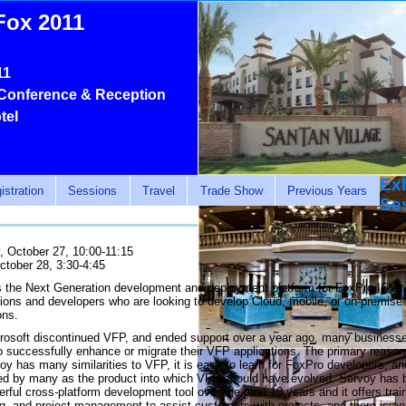
Fox 2011
11
Conference & Reception
tel
Exh
istration
Sessions
Travel
Trade Show
Previous Years
Se
, October 27, 10:00-11:15
ctober 28, 3:30-4:45
s the Next Generation development and deployment platform for FoxPro ISVs,
tions and developers who are looking to develop Cloud, mobile, or on-premise
ons.
crosoft discontinued VFP, and ended support over a year ago, many business
 successfully enhance or migrate their VFP applications. The primary reasons
oy has many similarities to VFP, it is easy to learn for FoxPro developers, and
ed by many as the product into which VFP should have evolved. Servoy has 
rful cross-platform development tool over the past 10 years and it offers trai
ng, and project management to assist customers with projects, and there is an