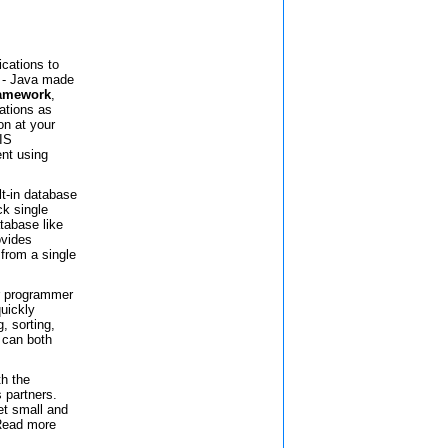
ications to
 - Java made
ramework
,
cations as
on at your
IS
nt using
lt-in database
ck single
tabase like
ovides
from a single
ar programmer
quickly
, sorting,
t can both
th the
 partners.
et small and
 Read more