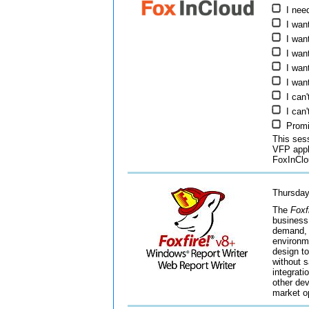
I nee
I wan
I wan
I wan
I wan
I wan
I can
I can'
Promi
This ses
VFP appl
FoxInClo
Thursday
The
Foxf
business
demand, i
environme
design to
without 
integrati
other dev
market o