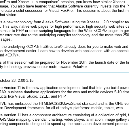
FoxPro and Xbase++, a comparison" session, you know how similar Xbase++
uage. You also have learned that Alaska Software currently invests into the 
o create a solid successor for Visual FoxPro. This session is about the first m
hat vision.
s a new technology from Alaska Software using the Xbase++ 2.0 compiler te
e. This way, native web pages for high performance, high security web sites c
 similar to PHP or other scripting languages for the Web. <CXP/> pages in ge
r error rate due to the underlying compiler technology and the more than 250
ssages.
 the underlying <CXP:InfraStructure/> already does for you to make web and
ion development easier. Learn how to develop web applications with an appeali
and <CXP/>.
 of this session will be prepared for November 10th, the launch date of the fi
y technology preview on our route towards PolarFox.
ctober 28, 2:00-3:15
e Version 11 is the new application development tool that lets you build powe
JAX business database applications for the web and mobile devices 5-10 time
ducts like Visual Studio, J2EE, and PHP.
VE has embraced the HTML5/CSS3/JavaScript standard and is the ONE vers
on Development framework for all of today's platforms: mobile, tablet, web.
e Version 11 has a component architecture consisting of a collection of grid, 
, GIS/data mapping, calendar, charting, video player, animation, image galler
rting components designed to speed up the application development process