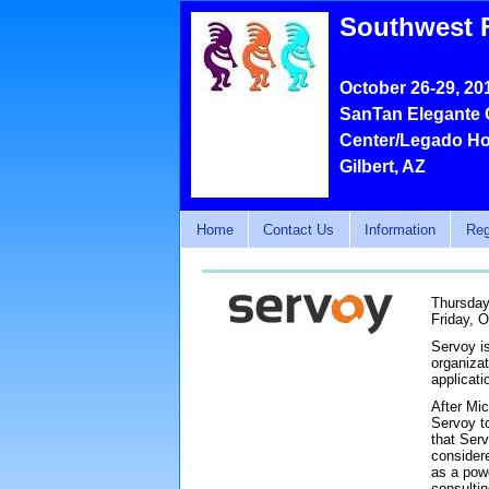
Southwest 
October 26-29, 20
SanTan Elegante 
Center/Legado Ho
Gilbert, AZ
Home
Contact Us
Information
Reg
Thursday
Friday, O
Servoy i
organiza
applicati
After Mi
Servoy to
that Serv
consider
as a powe
consulti