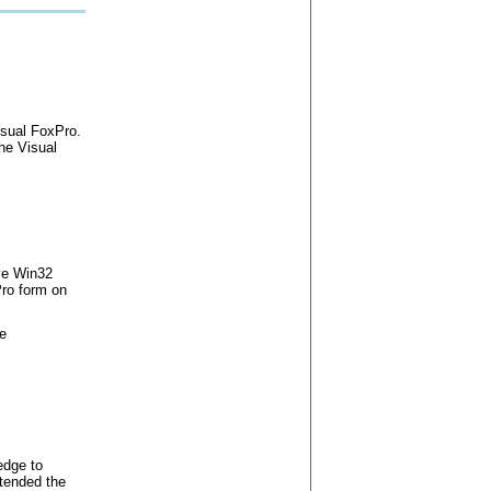
Visual FoxPro.
the Visual
ve Win32
Pro form on
le
edge to
ttended the