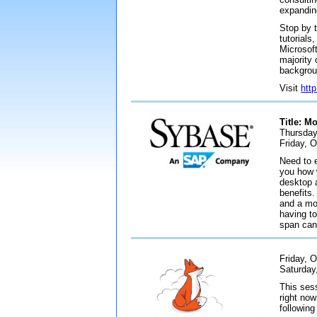
expandin
Stop by 
tutorials
Microsof
majority
backgrou
Visit
htt
Title: M
Thursday
Friday, O
Need to 
you how 
desktop a
benefits.
and a mo
having to
span can
Friday, 
Saturday
This ses
right now
following