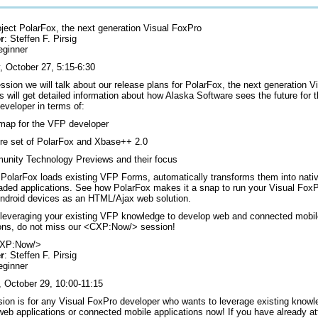
oject PolarFox, the next generation Visual FoxPro
r
: Steffen F. Pirsig
eginner
, October 27, 5:15-6:30
ession we will talk about our release plans for PolarFox, the next generation 
 will get detailed information about how Alaska Software sees the future for 
eveloper in terms of:
ap for the VFP developer
re set of PolarFox and Xbase++ 2.0
nity Technology Previews and their focus
PolarFox loads existing VFP Forms, automatically transforms them into nati
eaded applications. See how PolarFox makes it a snap to run your Visual Fox
Android devices as an HTML/Ajax web solution.
 leveraging your existing VFP knowledge to develop web and connected mobi
ions, do not miss our <CXP:Now/> session!
CXP:Now/>
r
: Steffen F. Pirsig
eginner
, October 29, 10:00-11:15
sion is for any Visual FoxPro developer who wants to leverage existing knowl
web applications or connected mobile applications now! If you have already a