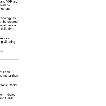
 and VFP are
PolarFox
ilestone
chnology as
an be created
neral have a
 build-time
 mobile
ng UI using
rst
rful and
s faster than
atile Rapid
form, dialog,
y and HTML5
.