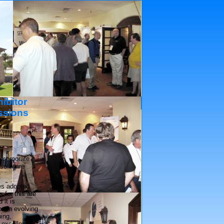
ibitor
Platinum Sponsors
ssions
 corporate
 software
es adopted
 for this are
 it is
been evolving
ning,
 excellent