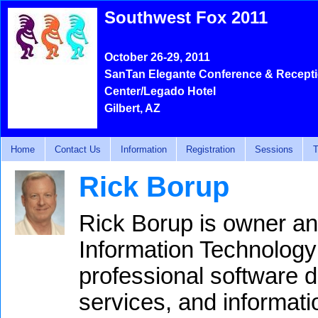
Southwest Fox 2011
October 26-29, 2011
SanTan Elegante Conference & Recept
Center/Legado Hotel
Gilbert, AZ
Home
Contact Us
Information
Registration
Sessions
T
Rick Borup
Rick Borup is owner an
Information Technology
professional software 
services, and informat