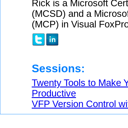
Rick is a Microsoft Cer
(MCSD) and a Microsoft
(MCP) in Visual FoxPro
Sessions:
Twenty Tools to Make Y
Productive
VFP Version Control wi