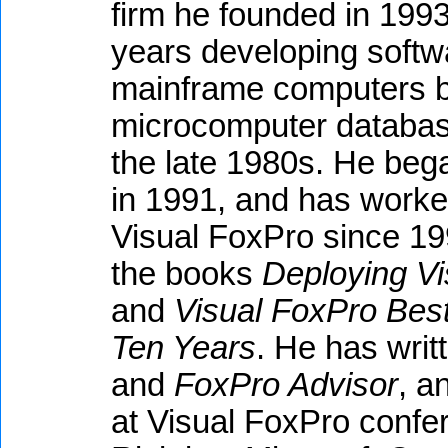
firm he founded in 1993
years developing softwa
mainframe computers be
microcomputer databas
the late 1980s. He beg
in 1991, and has worked
Visual FoxPro since 199
the books
Deploying Vi
and
Visual FoxPro Best
Ten Years
. He has writt
and
FoxPro Advisor
, a
at Visual FoxPro confe