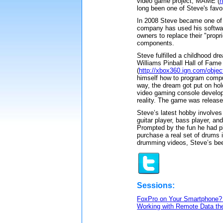
video game project, MAME (
h
long been one of Steve's favo
In 2008 Steve became one of 
company has used his software
owners to replace their "prop
components.
Steve fulfilled a childhood d
Williams Pinball Hall of Fam
(
http://xbox360.ign.com/obje
himself how to program compu
way, the dream got put on ho
video gaming console develop
reality. The game was release
Steve’s latest hobby involves 
guitar player, bass player, a
Prompted by the fun he had p
purchase a real set of drums 
drumming videos, Steve’s bee
Sessions:
FoxPro on Your Smartphone? 
Working with Remote Data the