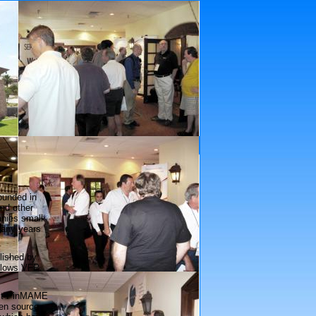
Platinum Sponsors
founded in
nd other
anies small
many years
lished by
allows VFP
ject PinMAME
pen source