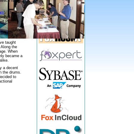
n which have
Gold Sponsors
com
). The
inball
helf PC
 game:
eve taught
 Along the
tage. When
enly became a
like.
dy a decent
on the drums.
decided to
uctional