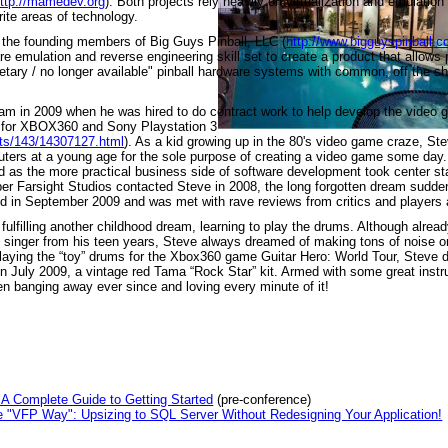
ttp://mamedev.org
). Both projects rely heavily on virtualization and emulatio
rite areas of technology.
the founding members of Big Guys Pinball, LLC (
http://www.bigguyspinball.
 emulation and reverse engineering skill set to create a product that allows p
rietary / no longer available" pinball hardware systems with common, off the s
ream in 2009 when he was hired to do contract work to help develop the video
e for XBOX360 and Sony Playstation 3
cts/143/14307127.html
). As a kid growing up in the 80's video game craze, St
ters at a young age for the sole purpose of creating a video game some day.
ld as the more practical business side of software development took center s
er Farsight Studios contacted Steve in 2008, the long forgotten dream sudd
d in September 2009 and was met with rave reviews from critics and players a
fulfilling another childhood dream, learning to play the drums. Although alrea
nd singer from his teen years, Steve always dreamed of making tons of noise 
laying the “toy” drums for the Xbox360 game Guitar Hero: World Tour, Steve 
in July 2009, a vintage red Tama “Rock Star” kit. Armed with some great instr
n banging away ever since and loving every minute of it!
A Complete Guide to Getting Started
(pre-conference)
 "VFP Way": Upsizing to SQL Server Without Redesigning Your Application!