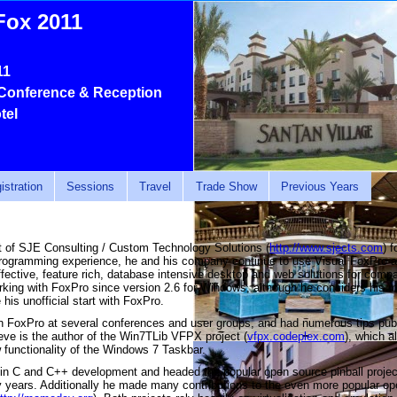
Fox 2011
11
Conference & Reception
tel
istration
Sessions
Travel
Trade Show
Previous Years
nt of SJE Consulting / Custom Technology Solutions (
http://www.sjects.com
) 
programming experience, he and his company continue to use Visual FoxPro a
effective, feature rich, database intensive desktop and web solutions for comp
rking with FoxPro since version 2.6 for Windows, although he considers his 
his unofficial start with FoxPro.
n FoxPro at several conferences and user groups, and had numerous tips pub
ve is the author of the Win7TLib VFPX project (
vfpx.codeplex.com
), which 
w functionality of the Windows 7 Taskbar.
 in C and C++ development and headed the popular open source pinball pro
y years. Additionally he made many contributions to the even more popular o