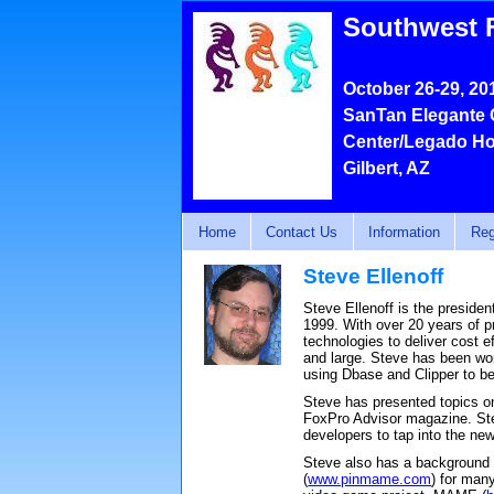
Southwest 
October 26-29, 20
SanTan Elegante 
Center/Legado Ho
Gilbert, AZ
Home
Contact Us
Information
Reg
Steve Ellenoff
Steve Ellenoff is the preside
1999. With over 20 years of 
technologies to deliver cost 
and large. Steve has been wo
using Dbase and Clipper to be 
Steve has presented topics o
FoxPro Advisor magazine. Ste
developers to tap into the ne
Steve also has a background
(
www.pinmame.com
) for man