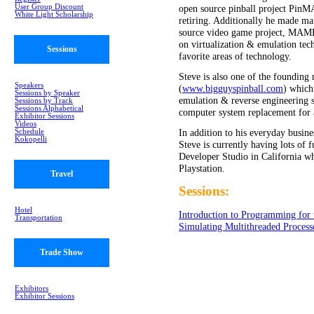
User Group Discount
open source pinball project Pin
White Light Scholarship
retiring. Additionally he made ma
source video game project, MAM
on virtualization & emulation tec
Sessions
favorite areas of technology.
Steve is also one of the foundin
Speakers
(
www.bigguyspinball.com
) which 
Sessions by Speaker
emulation & reverse engineering sk
Sessions by Track
Sessions Alphabetical
computer system replacement for 
Exhibitor Sessions
Videos
In addition to his everyday busine
Schedule
Kokopelli
Steve is currently having lots of
Developer Studio in California wh
Playstation.
Travel
Sessions:
Hotel
Introduction to Programming for
Transportation
Simulating Multithreaded Process
Trade Show
Exhibitors
Exhibitor Sessions