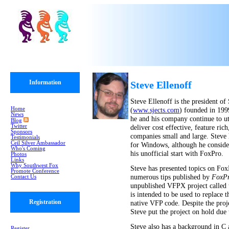
Information
Steve Ellenoff
Steve Ellenoff is the president o
Home
(
www.sjects.com
) founded in 199
News
he and his company continue to ut
Blog
Twitter
deliver cost effective, feature ric
Sponsors
companies small and large. Steve
Testimonials
Ceil Silver Ambassador
for Windows, although he conside
Who's Coming
his unofficial start with FoxPro.
Photos
Links
Why Southwest Fox
Steve has presented topics on Fox
Promote Conference
numerous tips published by
FoxPr
Contact Us
unpublished VFPX project called
is intended to be used to replac
Registration
native VFP code. Despite the projec
Steve put the project on hold due 
Steve also has a background in C
Register