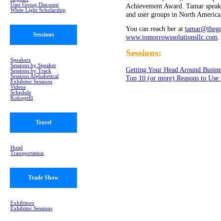
User Group Discount
Achievement Award. Tamar speaks 
White Light Scholarship
and user groups in North America
You can reach her at
tamar@thegr
Sessions
www.tomorrowssolutionsllc.com
.
Sessions:
Speakers
Sessions by Speaker
Getting Your Head Around Busine
Sessions by Track
Sessions Alphabetical
Top 10 (or more) Reasons to Use
Exhibitor Sessions
Videos
Schedule
Kokopelli
Travel
Hotel
Transportation
Trade Show
Exhibitors
Exhibitor Sessions