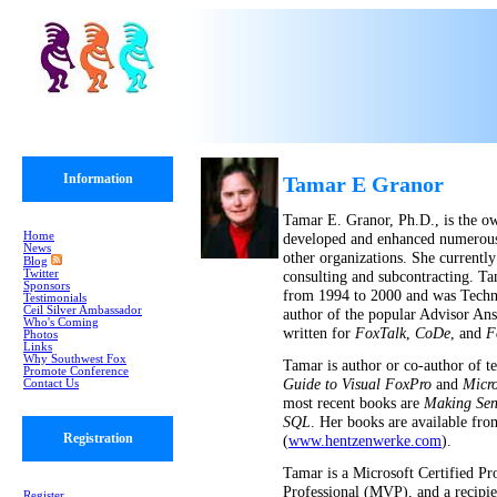
Information
Tamar E Granor
Tamar E. Granor, Ph.D., is the o
Home
developed and enhanced numerous 
News
other organizations. She currentl
Blog
Twitter
consulting and subcontracting. Ta
Sponsors
from 1994 to 2000 and was Techni
Testimonials
Ceil Silver Ambassador
author of the popular Advisor An
Who's Coming
written for
FoxTalk
,
CoDe
, and
F
Photos
Links
Why Southwest Fox
Tamar is author or co-author of 
Promote Conference
Guide to Visual FoxPro
and
Micro
Contact Us
most recent books are
Making Sen
SQL
. Her books are available fr
Registration
(
www.hentzenwerke.com
).
Tamar is a Microsoft Certified Pr
Professional (MVP), and a recipi
Register