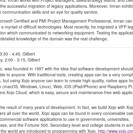
ons. Imran works with Project Managers, sales/strategy teams, and clie
the successful migration of legacy applications. Moreover, Imran exhibi
ve communication skills and an eye for quality service.
crosoft Certified and PMI Project Management Professional, Imran can
 a myriad of difficult technologies. Most recently, he migrated a VFP le
tion which communicated to networking equipment. Testing the applicat
 detailed knowledge of the domain was the real challenge.
3:30 - 4:45, Gilbert
y, 2:00 - 3:15, Gilbert
nc. was founded in 1997 with the idea that software development shoul
ble to anyone. With traditional tools, creating apps can be a very compl
, but using Xojo anyone can learn to create high quality, native apps fo
 (macOS, Windows, Linux), Web, iOS (iPad/iPhone) and Raspberry Pi.
fers Xojo Cloud, which is easy, secure and maintenance-free web applic
.
 the result of many years of development. In fact, we build Xojo with Xoj
ers all over the world, Xojo apps can be found in every conceivable ca
ommercial software applications to use in governments, universities,
ses, and the Fortune 500. Secondary-level and college students in sch
r the world are introduced to programming with Xojo.
http://www.xojo.c