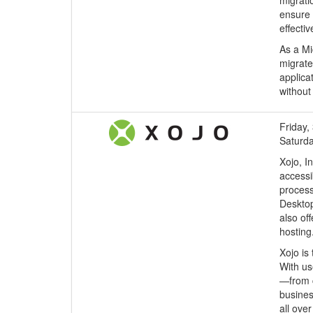
migrati
ensure 
effecti
As a Mi
migrate
applica
without
Friday, 
Saturda
Xojo, I
accessi
process
Desktop
also of
hosting
Xojo is
With us
—from c
busines
all ove