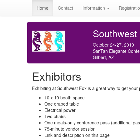
Home
Contact
Information
Registrati
Southwest
October 24-27, 2019
SanTan Elegante Confe
Gilbert, AZ
Exhibitors
Exhibiting at Southwest Fox is a great way to get your p
10 x 10 booth space
One draped table
Electrical power
Two chairs
One meals-only conference pass (additional passe
75-minute vendor session
Link and description on this page