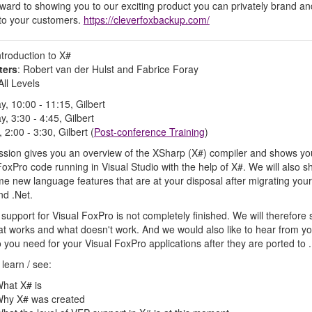
rward to showing you to our exciting product you can privately brand an
to your customers.
https://cleverfoxbackup.com/
ntroduction to X#
ters
: Robert van der Hulst and Fabrice Foray
 All Levels
y, 10:00 - 11:15, Gilbert
y, 3:30 - 4:45, Gilbert
 2:00 - 3:30, Gilbert (
Post-conference Training
)
ssion gives you an overview of the XSharp (X#) compiler and shows yo
FoxPro code running in Visual Studio with the help of X#. We will also 
e new language features that are at your disposal after migrating you
nd .Net.
support for Visual FoxPro is not completely finished. We will therefore
t works and what doesn't work. And we would also like to hear from yo
 you need for your Visual FoxPro applications after they are ported to .
 learn / see:
hat X# is
hy X# was created