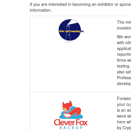
If you are interested in becoming an exhibitor or spo
information.
The mis
investm
We work
with ot
applica
reporti
firms w
testing
also se
Profess
develop
Forward
your cu
is an a
were sk
hero wh
by Cryp