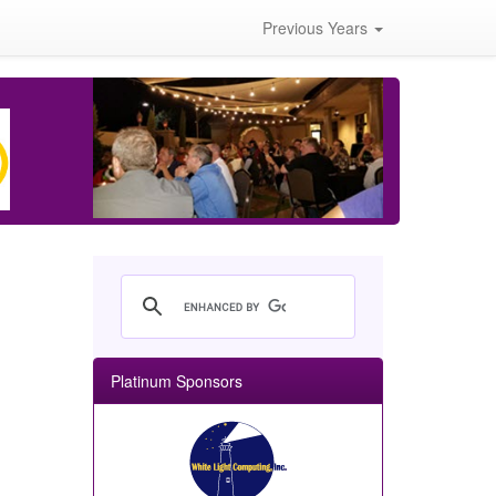
Previous Years
Platinum Sponsors