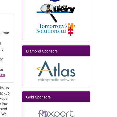
egrate
d
ing
Diamond Sponsors
ng
se
com
.
cks up
Backup
Gold Sponsors
ckups
e the
ypted
. We