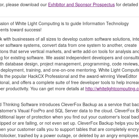
nsor, please download our
Exhibitor and Sponsor Prospectus
for detailed
sion of White Light Computing is to guide Information Technology
ents toward success!
 with businesses of all sizes to develop custom software solutions, int
her software systems, convert data from one system to another, create
tions that serve vertical markets, and write add-on tools for analysis an
ng for existing software. We assist independent developers and consult
ith database design, project management, programming, code reviews,
, deployment, training, and one-on-one mentoring. White Light Computi
lls the popular HackCX Professional and the award-winning ViewEditor
ional, and offers a complete suite of free developer tools to help increa
er productivity. You can get more details at
http://whitelightcomputing.
 Thinking Software introduces CleverFox Backup as a service that ba
stomer's Visual FoxPro and SQL Server data to the cloud. CleverFox 
dditional layer of protection when you find out your customer's local ba
ipped or are failing, or not even set up. CleverFox Backup helps you b
en your customer calls you to support tables that are completely encr
tolocker, trashed by a power outage, or deleted by an angry employee