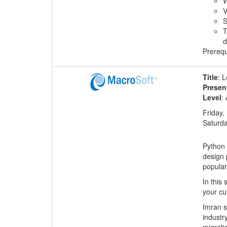
W
V
S
T
d
Prerequ
Title
: 
Presen
Level
:
Friday,
Saturda
Python 
design 
popular
In this
your cu
Imran s
industr