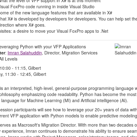
hat the level of VFP support in X# is at this moment
isual FoxPro code running in inside Visual Studio
ome of the new language features that are available in X#
hat X# is developed by developers for developers. You can help set th
irection where X# goes.
isites: a desire to move your Visual FoxPro apps to .Net
Leveraging Python with your VFP Applications
ter
:
Imran Salahuddin
, Director, Migration Services
 All Levels
 10:00 - 11:15, Gilbert
y, 11:30 - 12:45, Gilbert
is an interpreted, high-level, general-purpose programming language w
philosophy emphasizing code readability. Python has become the most
 language for Machine Learning (MI) and Artificial intelligence (AI).
 session participants will see how to leverage your 20+ years of data wit
rrent VFP application with Python models to enable predictive modeling
erves as Macrosoft's Migration Director. With more than two decades o
y experience, Imran continues to demonstrate his ability to ensure sea