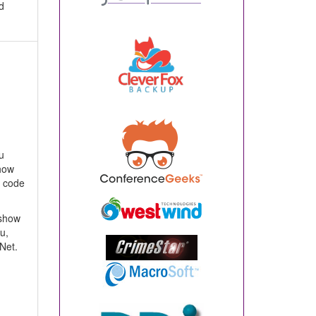
d
u
show
r code
 show
u,
Net.