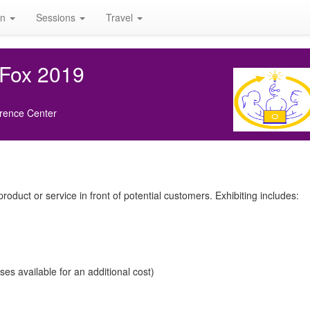
on
Sessions
Travel
 Fox 2019
rence Center
roduct or service in front of potential customers. Exhibiting includes:
s available for an additional cost)