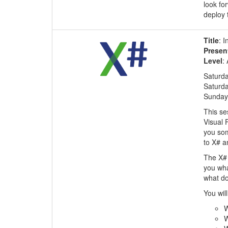
look fo
deploy 
Title
: I
Presen
Level
:
Saturda
Saturda
Sunday,
This se
Visual 
you som
to X# a
The X# 
you wha
what do
You will
W
W