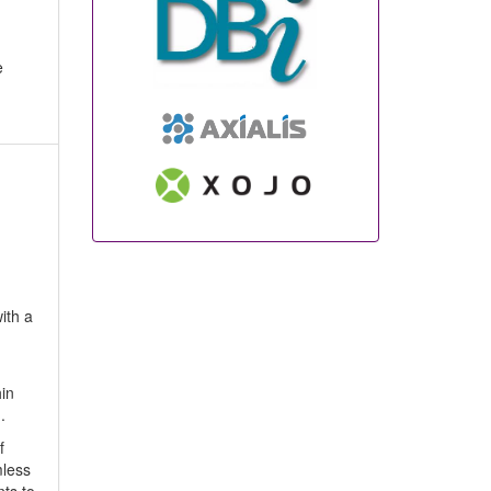
e
ith a
hin
.
f
mless