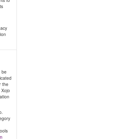
nts to
ts
gacy
ion
d be
icated
r the
 Xojo
ation
o.
tegory
ools
om