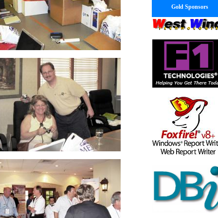
Gold Sponsors