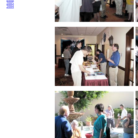
2005
2004