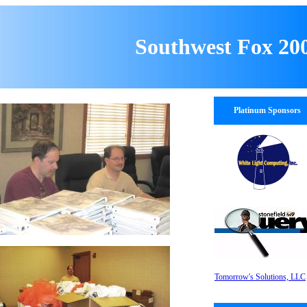
Southwest Fox 20
Platinum Sponsors
Tomorrow's Solutions, LLC