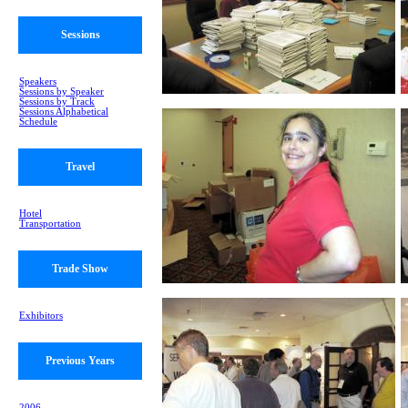
Sessions
Speakers
Sessions by Speaker
Sessions by Track
Sessions Alphabetical
Schedule
Travel
Hotel
Transportation
Trade Show
Exhibitors
Previous Years
2006