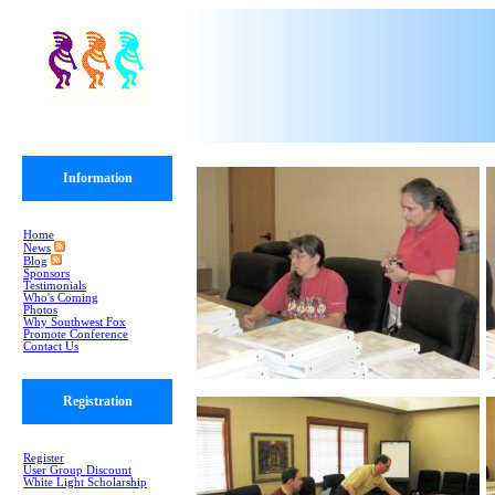
Information
Home
News
Blog
Sponsors
Testimonials
Who's Coming
Photos
Why Southwest Fox
Promote Conference
Contact Us
Registration
Register
User Group Discount
White Light Scholarship