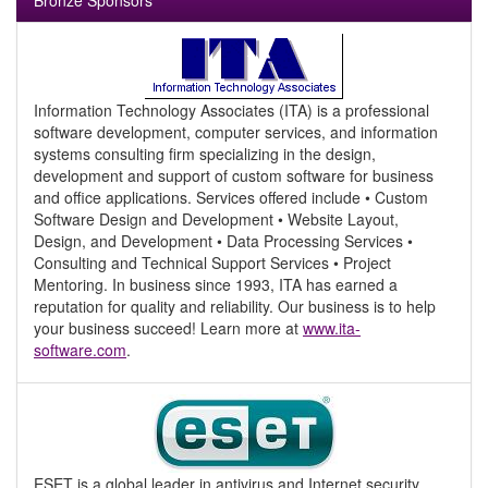
Bronze Sponsors
Information Technology Associates (ITA) is a professional
software development, computer services, and information
systems consulting firm specializing in the design,
development and support of custom software for business
and office applications. Services offered include • Custom
Software Design and Development • Website Layout,
Design, and Development • Data Processing Services •
Consulting and Technical Support Services • Project
Mentoring. In business since 1993, ITA has earned a
reputation for quality and reliability. Our business is to help
your business succeed! Learn more at
www.ita-
software.com
.
ESET is a global leader in antivirus and Internet security