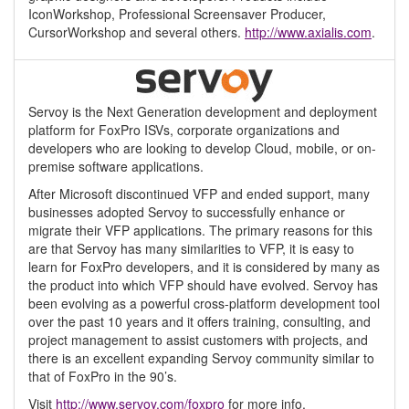
IconWorkshop, Professional Screensaver Producer,
CursorWorkshop and several others.
http://www.axialis.com
.
Servoy is the Next Generation development and deployment
platform for FoxPro ISVs, corporate organizations and
developers who are looking to develop Cloud, mobile, or on-
premise software applications.
After Microsoft discontinued VFP and ended support, many
businesses adopted Servoy to successfully enhance or
migrate their VFP applications. The primary reasons for this
are that Servoy has many similarities to VFP, it is easy to
learn for FoxPro developers, and it is considered by many as
the product into which VFP should have evolved. Servoy has
been evolving as a powerful cross-platform development tool
over the past 10 years and it offers training, consulting, and
project management to assist customers with projects, and
there is an excellent expanding Servoy community similar to
that of FoxPro in the 90’s.
Visit
http://www.servoy.com/foxpro
for more info.