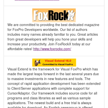
We are committed to providing the best dedicated magazine
for FoxPro Developers worldwide. Our list of authors
includes many names already familiar to you. Great articles
from great developers will help you hone your skills and
increase your productivity. Join FoxRockX today at our
affordable rates!
http://www.foxrockx.com/
Visual Extend is the framework for Visual FoxPro which has
made the largest leaps forward in the last several years due
to massive investments in new features and tools. The
concept of rapid application development has been extended
to Client/Server applications with complete support for
CursorAdaptor. Our framework includes source code for all
programs and class libraries as well as various sample
applications. The newest build and a free trial is always
available for download. An English newsgroup is offered.