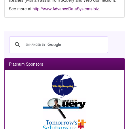
libraries (with an assist from JQuery and Web Connection).
See more at
http://www.AdvanceDataSystems.biz
.
Platinum Sponsors