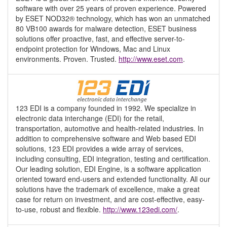
software with over 25 years of proven experience. Powered
by ESET NOD32® technology, which has won an unmatched
80 VB100 awards for malware detection, ESET business
solutions offer proactive, fast, and effective server-to-
endpoint protection for Windows, Mac and Linux
environments. Proven. Trusted.
http://www.eset.com
.
123 EDI is a company founded in 1992. We specialize in
electronic data interchange (EDI) for the retail,
transportation, automotive and health-related industries. In
addition to comprehensive software and Web based EDI
solutions, 123 EDI provides a wide array of services,
including consulting, EDI integration, testing and certification.
Our leading solution, EDI Engine, is a software application
oriented toward end-users and extended functionality. All our
solutions have the trademark of excellence, make a great
case for return on investment, and are cost-effective, easy-
to-use, robust and flexible.
http://www.123edi.com/
.