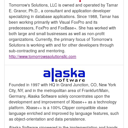
Tomorrow's Solutions, LLC is owned and operated by Tamar
E. Granor, Ph.D., a consultant and application developer
specializing in database applications. Since 1988, Tamar has
been working primarily with Visual FoxPro and its
predecessors, FoxPro and FoxBase+. She has worked with
both large and small businesses as well as non-profit
organizations. Currently, the primary focus of Tomorrow's
Solutions is working with and for other developers through
sub-contracting and mentoring.
http://www.tomorrowssolutionsllc.com
Founded in 1997 with HQ in Grand Junction, CO, New York
City, NY, and in the metropolitan area of Frankfurt/Main,
Germany, Alaska Software solely concentrates upon the
development and improvement of Xbase++ as a technology
platform. Xbase++ is a 100% Clipper compatible xbase
language enriched and improved by language features, such
as object-orientation and data persistence.
Alaska Software pioneered in the implementation and hands-