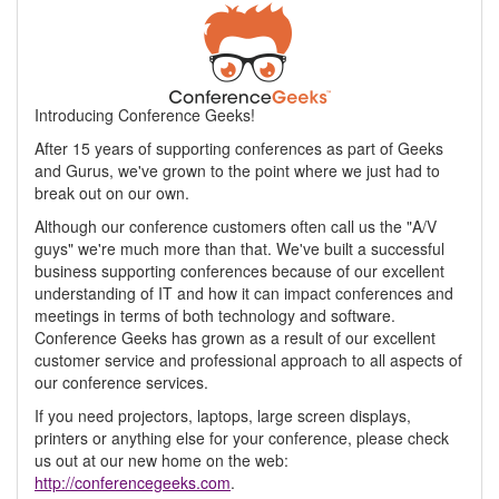
Introducing Conference Geeks!
After 15 years of supporting conferences as part of Geeks
and Gurus, we've grown to the point where we just had to
break out on our own.
Although our conference customers often call us the "A/V
guys" we're much more than that. We've built a successful
business supporting conferences because of our excellent
understanding of IT and how it can impact conferences and
meetings in terms of both technology and software.
Conference Geeks has grown as a result of our excellent
customer service and professional approach to all aspects of
our conference services.
If you need projectors, laptops, large screen displays,
printers or anything else for your conference, please check
us out at our new home on the web:
http://conferencegeeks.com
.