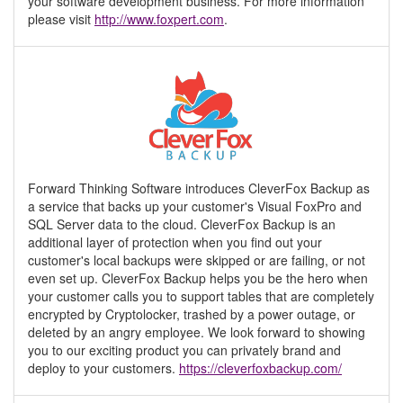
your software development business. For more information
please visit
http://www.foxpert.com
.
Forward Thinking Software introduces CleverFox Backup as
a service that backs up your customer's Visual FoxPro and
SQL Server data to the cloud. CleverFox Backup is an
additional layer of protection when you find out your
customer's local backups were skipped or are failing, or not
even set up. CleverFox Backup helps you be the hero when
your customer calls you to support tables that are completely
encrypted by Cryptolocker, trashed by a power outage, or
deleted by an angry employee. We look forward to showing
you to our exciting product you can privately brand and
deploy to your customers.
https://cleverfoxbackup.com/