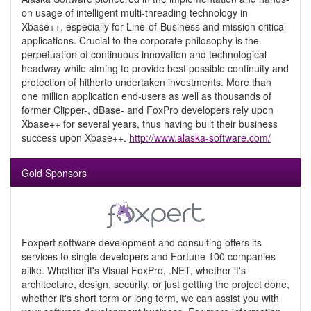
on usage of intelligent multi-threading technology in
Xbase++, especially for Line-of-Business and mission critical
applications. Crucial to the corporate philosophy is the
perpetuation of continuous innovation and technological
headway while aiming to provide best possible continuity and
protection of hitherto undertaken investments. More than
one million application end-users as well as thousands of
former Clipper-, dBase- and FoxPro developers rely upon
Xbase++ for several years, thus having built their business
success upon Xbase++.
http://www.alaska-software.com/
Gold Sponsors
Foxpert software development and consulting offers its
services to single developers and Fortune 100 companies
alike. Whether it's Visual FoxPro, .NET, whether it's
architecture, design, security, or just getting the project done,
whether it's short term or long term, we can assist you with