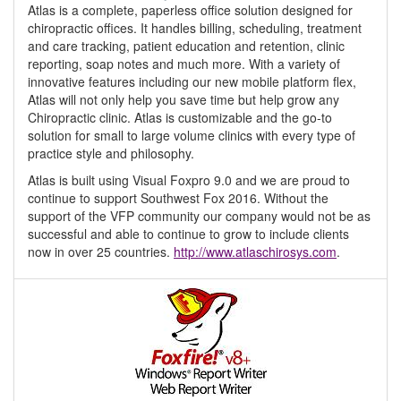
Atlas is a complete, paperless office solution designed for
chiropractic offices. It handles billing, scheduling, treatment
and care tracking, patient education and retention, clinic
reporting, soap notes and much more. With a variety of
innovative features including our new mobile platform flex,
Atlas will not only help you save time but help grow any
Chiropractic clinic. Atlas is customizable and the go-to
solution for small to large volume clinics with every type of
practice style and philosophy.
Atlas is built using Visual Foxpro 9.0 and we are proud to
continue to support Southwest Fox 2016. Without the
support of the VFP community our company would not be as
successful and able to continue to grow to include clients
now in over 25 countries.
http://www.atlaschirosys.com
.