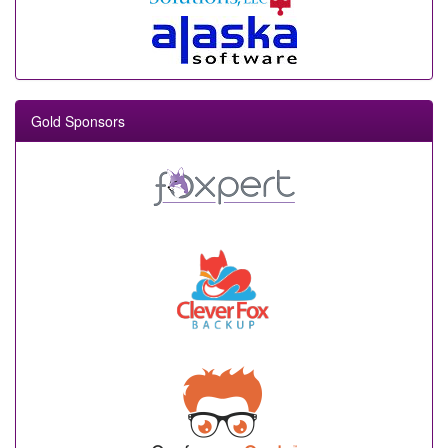
Gold Sponsors