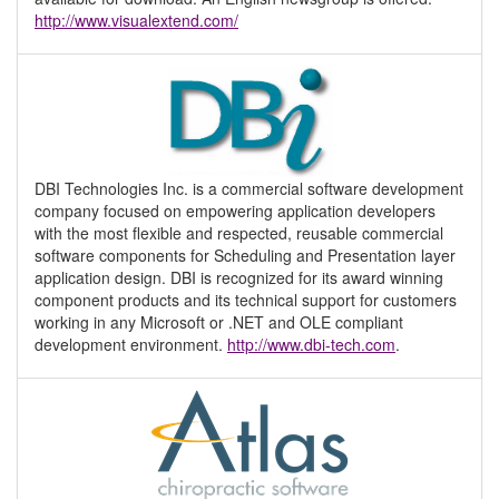
http://www.visualextend.com/
DBI Technologies Inc. is a commercial software development
company focused on empowering application developers
with the most flexible and respected, reusable commercial
software components for Scheduling and Presentation layer
application design. DBI is recognized for its award winning
component products and its technical support for customers
working in any Microsoft or .NET and OLE compliant
development environment.
http://www.dbi-tech.com
.