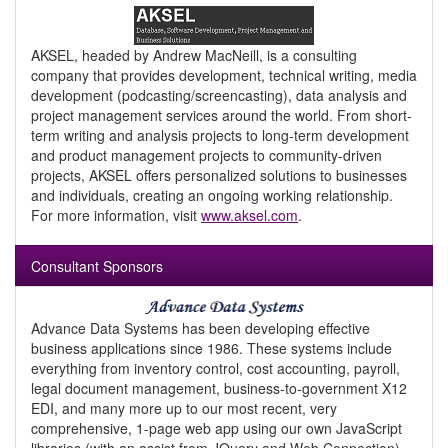
AKSEL, headed by Andrew MacNeill, is a consulting
company that provides development, technical writing, media
development (podcasting/screencasting), data analysis and
project management services around the world. From short-
term writing and analysis projects to long-term development
and product management projects to community-driven
projects, AKSEL offers personalized solutions to businesses
and individuals, creating an ongoing working relationship.
For more information, visit
www.aksel.com
.
Consultant Sponsors
Advance Data Systems has been developing effective
business applications since 1986. These systems include
everything from inventory control, cost accounting, payroll,
legal document management, business-to-government X12
EDI, and many more up to our most recent, very
comprehensive, 1-page web app using our own JavaScript