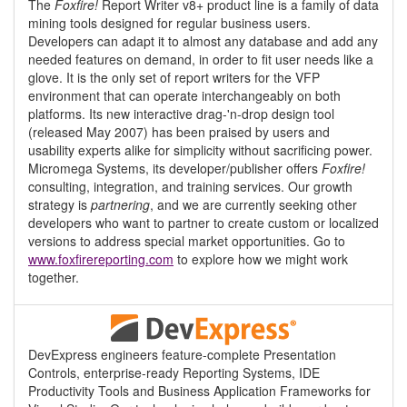
The
Foxfire!
Report Writer v8+ product line is a family of data
mining tools designed for regular business users.
Developers can adapt it to almost any database and add any
needed features on demand, in order to fit user needs like a
glove. It is the only set of report writers for the VFP
environment that can operate interchangeably on both
platforms. Its new interactive drag-'n-drop design tool
(released May 2007) has been praised by users and
usability experts alike for simplicity without sacrificing power.
Micromega Systems, its developer/publisher offers
Foxfire!
consulting, integration, and training services. Our growth
strategy is
partnering
, and we are currently seeking other
developers who want to partner to create custom or localized
versions to address special market opportunities. Go to
www.foxfirereporting.com
to explore how we might work
together.
DevExpress engineers feature-complete Presentation
Controls, enterprise-ready Reporting Systems, IDE
Productivity Tools and Business Application Frameworks for