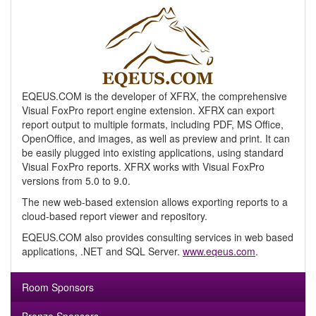
EQEUS.COM is the developer of XFRX, the comprehensive
Visual FoxPro report engine extension. XFRX can export
report output to multiple formats, including PDF, MS Office,
OpenOffice, and images, as well as preview and print. It can
be easily plugged into existing applications, using standard
Visual FoxPro reports. XFRX works with Visual FoxPro
versions from 5.0 to 9.0.
The new web-based extension allows exporting reports to a
cloud-based report viewer and repository.
EQEUS.COM also provides consulting services in web based
applications, .NET and SQL Server.
www.eqeus.com
.
Room Sponsors