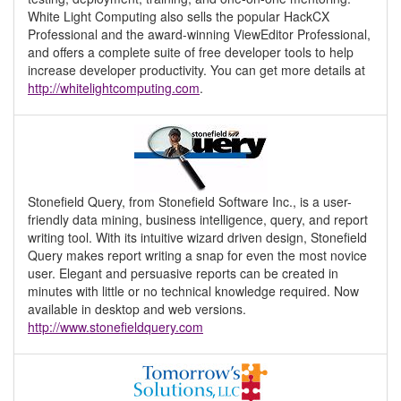
White Light Computing also sells the popular HackCX
Professional and the award-winning ViewEditor Professional,
and offers a complete suite of free developer tools to help
increase developer productivity. You can get more details at
http://whitelightcomputing.com
.
Stonefield Query, from Stonefield Software Inc., is a user-
friendly data mining, business intelligence, query, and report
writing tool. With its intuitive wizard driven design, Stonefield
Query makes report writing a snap for even the most novice
user. Elegant and persuasive reports can be created in
minutes with little or no technical knowledge required. Now
available in desktop and web versions.
http://www.stonefieldquery.com