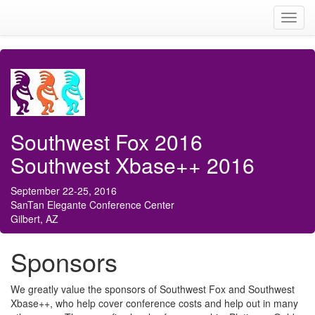
Toggl
navig
Southwest Fox 2016
Southwest Xbase++ 2016
September 22-25, 2016
SanTan Elegante Conference Center
Gilbert, AZ
Sponsors
We greatly value the sponsors of Southwest Fox and Southwest
Xbase++, who help cover conference costs and help out in many