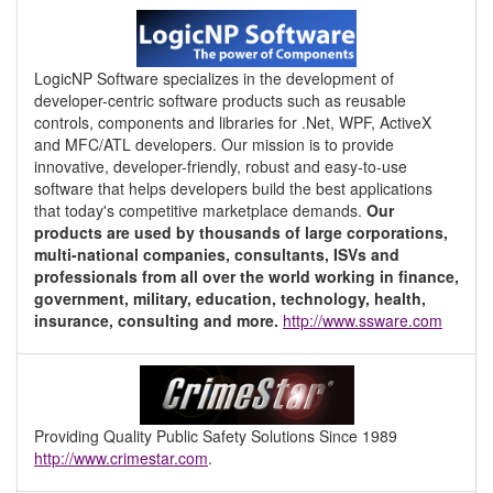
LogicNP Software specializes in the development of
developer-centric software products such as reusable
controls, components and libraries for .Net, WPF, ActiveX
and MFC/ATL developers. Our mission is to provide
innovative, developer-friendly, robust and easy-to-use
software that helps developers build the best applications
that today's competitive marketplace demands.
Our
products are used by thousands of large corporations,
multi-national companies, consultants, ISVs and
professionals from all over the world working in finance,
government, military, education, technology, health,
insurance, consulting and more.
http://www.ssware.com
Providing Quality Public Safety Solutions Since 1989
http://www.crimestar.com
.