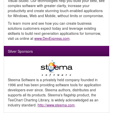
Visual Studio. Our technologies help you build your best, see
complex software with greater clarity, increase your
productivity and create stunning touch-enabled applications
for Windows, Web and Mobile, without limits or compromise.
To learn more and see how you can create business
solutions customers expect today and leverage existing
skillsets to build next generation applications for tomorrow,
visit us online at
www.DevExpress.com
.
Silver Sponsors
Steema Software is a privately held company founded in
1996 and has been providing software tools for application
developers ever since. Steema authors, distributes and
supports all its products. Steema's flagship product, the
TeeChart Charting Library, is widely acknowledged as an
industry standard.
http://www.steema.com
.