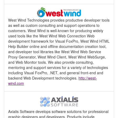
West Wind Technologies provides productive developer tools
as well as custom consulting and support operations to
customers. West Wind is well-known for producing widely
used tools like the West Wind Web Connection Web
development framework for Visual FoxPro, West Wind HTML
Help Builder online and offline documentation creation tool,
and developer tool libraries like West Wind Web Service
Proxy Generator, West Wind Client, West Wind WebSurge,
and Web Monitor tools. We also provide consulting,
mentoring and support services for a variety of technologies
including Visual FoxPro, .NET, and general front-end and
backend Web Development technologies.
http://west-
wind.com
Axialis Software develops software solutions for professional
graphic designers and developers. Products include