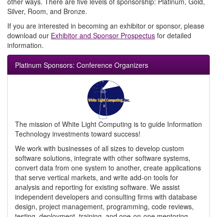
other ways. There are five levels of sponsorship: Platinum, Gold,
Silver, Room, and Bronze.
If you are interested in becoming an exhibitor or sponsor, please
download our
Exhibitor and Sponsor Prospectus
for detailed
information.
Platinum Sponsors: Conference Organizers
The mission of White Light Computing is to guide Information
Technology investments toward success!
We work with businesses of all sizes to develop custom
software solutions, integrate with other software systems,
convert data from one system to another, create applications
that serve vertical markets, and write add-on tools for
analysis and reporting for existing software. We assist
independent developers and consulting firms with database
design, project management, programming, code reviews,
testing, deployment, training, and one-on-one mentoring.