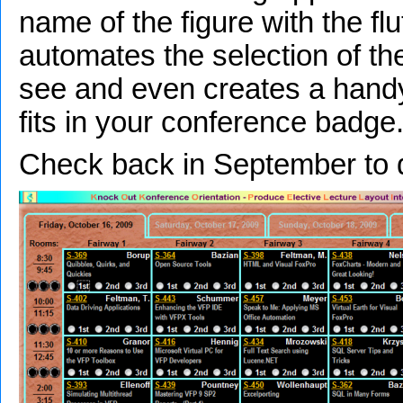
name of the figure with the flut
automates the selection of th
see and even creates a handy
fits in your conference badge
Check back in September to 