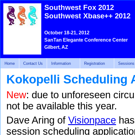
Southwest Fox 2012
Southwest Xbase++ 2012
October 18-21, 2012
SanTan Elegante Conference Center
Gilbert, AZ
Home
Contact Us
Information
Registration
Sessions
Kokopelli Scheduling 
New
: due to unforeseen circu
not be available this year.
Dave Aring of
Visionpace
has 
session scheduling applicatio