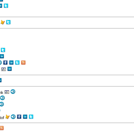
r
n
ank
stof