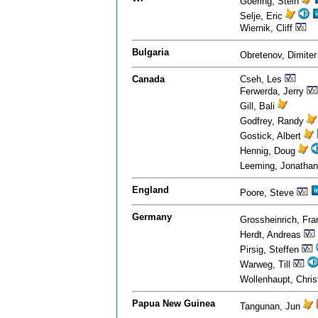
Goering, Stein
Selje, Eric
Wiernik, Cliff
Bulgaria
Obretenov, Dimite
Canada
Cseh, Les
Ferwerda, Jerry
Gill, Bali
Godfrey, Randy
Gostick, Albert
Hennig, Doug
Leeming, Jonatha
England
Poore, Steve
Germany
Grossheinrich, Fr
Herdt, Andreas
Pirsig, Steffen
Warweg, Till
Wollenhaupt, Chri
Papua New Guinea
Tangunan, Jun