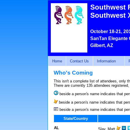
Southwest 
Southwest 
October 18-21, 20
SanTan Elegante 
Gilbert, AZ
Home
Contact Us
Information
Who's Coming
This isn't a complete list of attendees, only 
There are currently 135 attendees registered,
beside a person's name indicates that per
beside a person's name indicates that pers
beside a person's name indicates that per
State/Country
AL
Slay, Matt