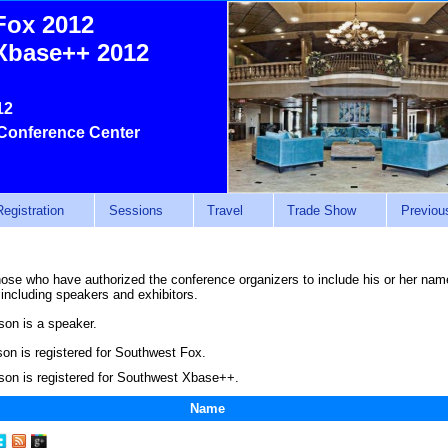
Fox 2012
Xbase++ 2012
12
Conference Center
Registration
Sessions
Travel
Trade Show
Previou
those who have authorized the conference organizers to include his or her name 
 including speakers and exhibitors.
son is a speaker.
on is registered for Southwest Fox.
son is registered for Southwest Xbase++.
Name