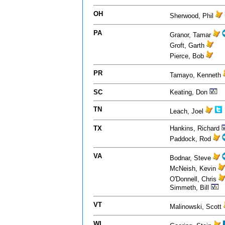
OH
Sherwood, Phil
PA
Granor, Tamar
Groft, Garth
Pierce, Bob
PR
Tamayo, Kenneth
SC
Keating, Don
TN
Leach, Joel
TX
Hankins, Richard
Paddock, Rod
VA
Bodnar, Steve
McNeish, Kevin
O'Donnell, Chris
Simmeth, Bill
VT
Malinowski, Scott
WI