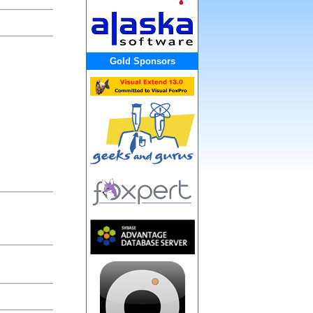
Gold Sponsors