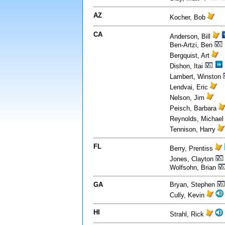
AZ
Kocher, Bob
CA
Anderson, Bill
Ben-Artzi, Ben
Bergquist, Art
Dishon, Itai
Lambert, Winston
Lendvai, Eric
Nelson, Jim
Peisch, Barbara
Reynolds, Michae
Tennison, Harry
FL
Berry, Prentiss
Jones, Clayton
Wolfsohn, Brian
GA
Bryan, Stephen
Cully, Kevin
HI
Strahl, Rick