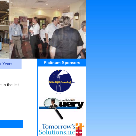
Platinum Sponsors
s Years
in the list.