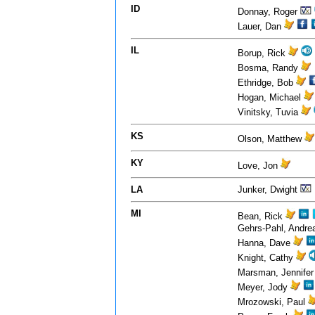
ID
Donnay, Roger
Lauer, Dan
IL
Borup, Rick
Bosma, Randy
Ethridge, Bob
Hogan, Michael
Vinitsky, Tuvia
KS
Olson, Matthew
KY
Love, Jon
LA
Junker, Dwight
MI
Bean, Rick
Gehrs-Pahl, Andr
Hanna, Dave
Knight, Cathy
Marsman, Jennife
Meyer, Jody
Mrozowski, Paul