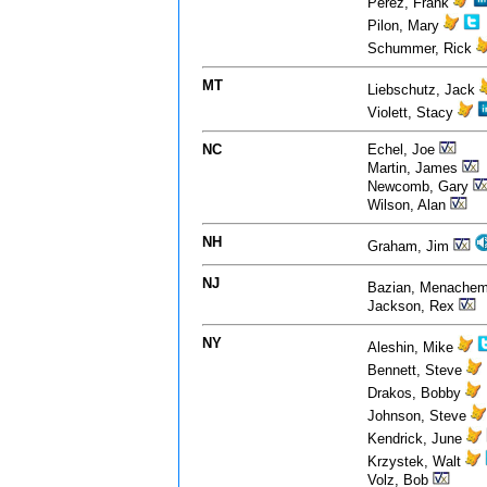
Perez, Frank
Pilon, Mary
Schummer, Rick
MT
Liebschutz, Jack
Violett, Stacy
NC
Echel, Joe
Martin, James
Newcomb, Gary
Wilson, Alan
NH
Graham, Jim
NJ
Bazian, Menache
Jackson, Rex
NY
Aleshin, Mike
Bennett, Steve
Drakos, Bobby
Johnson, Steve
Kendrick, June
Krzystek, Walt
Volz, Bob