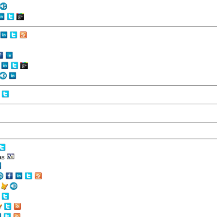
eas
r