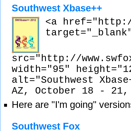
Southwest Xbase++
<a href="http:
target="_blank
src="http://www.swfo
width="95" height="1
alt="Southwest Xbase
AZ, October 18 - 21,
Here are "I'm going" version
Southwest Fox