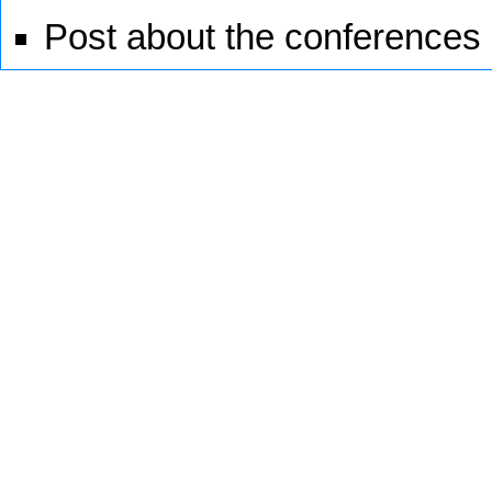
Post about the conferences 