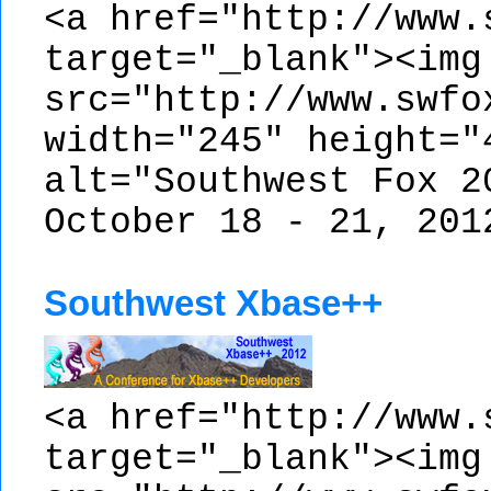
<a href="http://www.
target="_blank"><img
src="http://www.swfo
width="245" height="
alt="Southwest Fox 2
October 18 - 21, 201
Southwest Xbase++
<a href="http://www.
target="_blank"><img