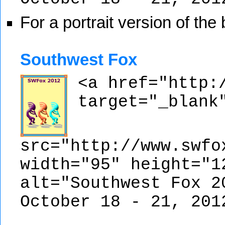
For a portrait version of the
Southwest Fox
<a href="http:
target="_blank
src="http://www.swfo
width="95" height="1
alt="Southwest Fox 2
October 18 - 21, 201