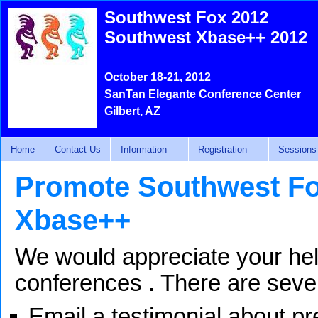
Southwest Fox 2012
Southwest Xbase++ 2012
October 18-21, 2012
SanTan Elegante Conference Center
Gilbert, AZ
Home
Contact Us
Information
Registration
Sessions
Promote Southwest Fo
Xbase++
We would appreciate your hel
conferences . There are seve
Email a testimonial about p