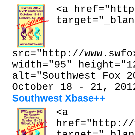
<a href="http
target="_blan
src="http://www.swfo
width="95" height="1
alt="Southwest Fox 2
October 18 - 21, 201
Southwest Xbase++
<a
href="http://
target="_blan