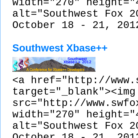
width="270" height="
alt="Southwest Fox 2
October 18 - 21, 201
Southwest Xbase++
<a href="http://www.
target="_blank"><img
src="http://www.swfo
width="270" height="
alt="Southwest Fox 2
October 18 - 21, 201