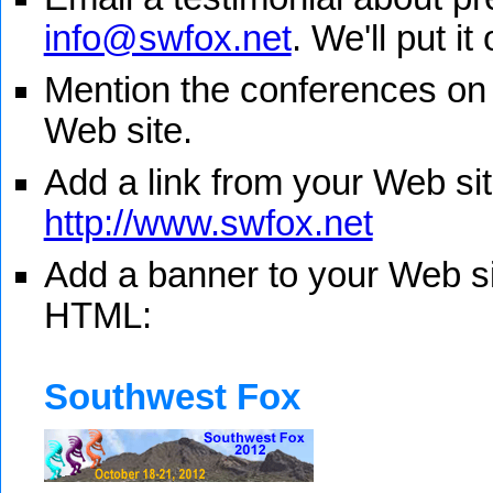
info@swfox.net
. We'll put it
Mention the conferences on
Web site.
Add a link from your Web sit
http://www.swfox.net
Add a banner to your Web sit
HTML:
Southwest Fox