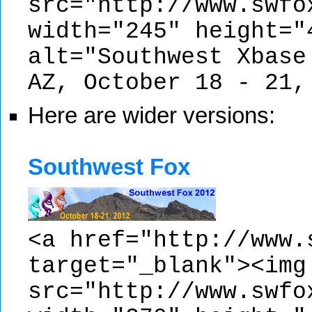
src="http://www.swfo
width="245" height="
alt="Southwest Xbase
AZ, October 18 - 21,
Here are wider versions:
Southwest Fox
<a href="http://www.
target="_blank"><img
src="http://www.swfo