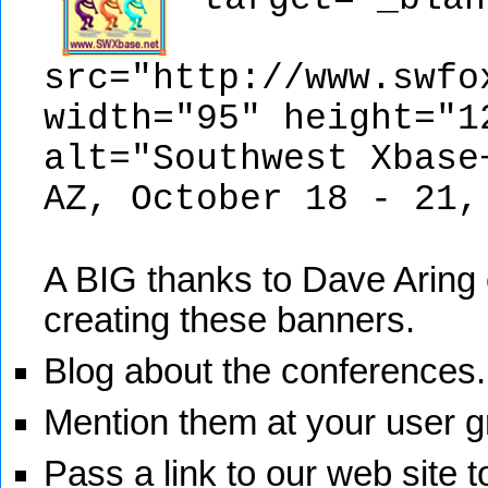
src="http://www.swfo
width="95" height="1
alt="Southwest Xbase
AZ, October 18 - 21,
A BIG thanks to Dave Aring o
creating these banners.
Blog about the conferences.
Mention them at your user g
Pass a link to our web site t