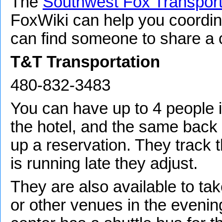
The
Southwest Fox Transport
FoxWiki can help you coordin
can find someone to share a c
T&T Transportation
480-832-3483
You can have up to 4 people in
the hotel, and the same back t
up a reservation. They track th
is running late they adjust.
They are also available to ta
or other venues in the evenin