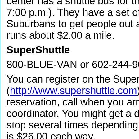
center has a shuttle bus for thi
7:00 p.m.). They have a set o
Suburbans to get people out a
runs about $2.00 a mile.
SuperShuttle
800-BLUE-VAN or 602-244-9
You can register on the Super
(
http://www.supershuttle.com
reservation, call when you arr
coordinator. You might get a 
stop several times depending 
is $26.00 each way.