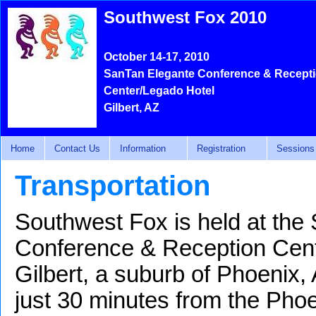
Southwest Fox 2010
October 14-17, 2010
SanTan Elegante Conference & Recept
Center/Legado Hotel
Gilbert, AZ
Home
Contact Us
Information
Registration
Sessions
Transportation
Southwest Fox is held at the
Conference & Reception Cent
Gilbert, a suburb of Phoenix,
just 30 minutes from the Pho