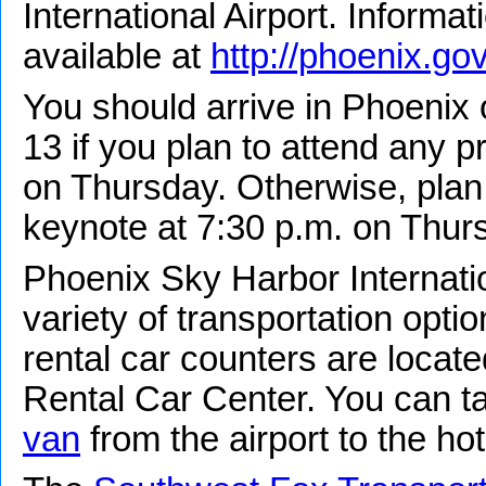
International Airport. Informat
available at
http://phoenix.gov
You should arrive in Phoeni
13 if you plan to attend any 
on Thursday. Otherwise, plan t
keynote at 7:30 p.m. on Thur
Phoenix Sky Harbor Internatio
variety of transportation optio
rental car counters are locate
Rental Car Center. You can t
van
from the airport to the hot