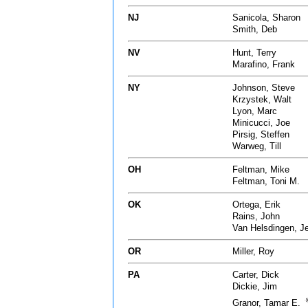
NJ
Sanicola, Sharon
Smith, Deb
NV
Hunt, Terry
Marafino, Frank
NY
Johnson, Steve
Krzystek, Walt
Lyon, Marc
Minicucci, Joe
Pirsig, Steffen
Warweg, Till
OH
Feltman, Mike
Feltman, Toni M.
OK
Ortega, Erik
Rains, John
Van Helsdingen, J
OR
Miller, Roy
PA
Carter, Dick
Dickie, Jim
Granor, Tamar E.