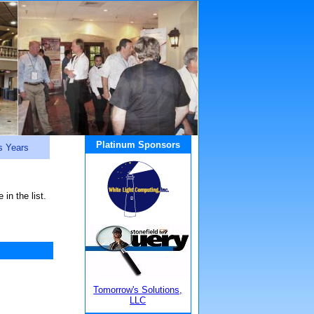
Platinum Sponsors
s Years
in the list.
Tomorrow's Solutions,
LLC