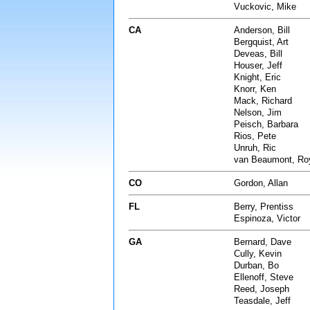
Vuckovic, Mike
CA
Anderson, Bill
Bergquist, Art
Deveas, Bill
Houser, Jeff
Knight, Eric
Knorr, Ken
Mack, Richard
Nelson, Jim
Peisch, Barbara
Rios, Pete
Unruh, Ric
van Beaumont, Ro
CO
Gordon, Allan
FL
Berry, Prentiss
Espinoza, Victor
GA
Bernard, Dave
Cully, Kevin
Durban, Bo
Ellenoff, Steve
Reed, Joseph
Teasdale, Jeff