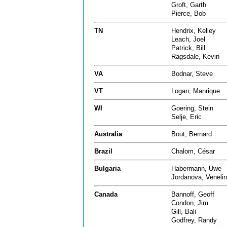
Groft, Garth
Pierce, Bob
TN
Hendrix, Kelley
Leach, Joel
Patrick, Bill
Ragsdale, Kevin
VA
Bodnar, Steve
VT
Logan, Manrique
WI
Goering, Stein
Selje, Eric
Australia
Bout, Bernard
Brazil
Chalom, César
Bulgaria
Habermann, Uwe
Jordanova, Veneli
Canada
Bannoff, Geoff
Condon, Jim
Gill, Bali
Godfrey, Randy