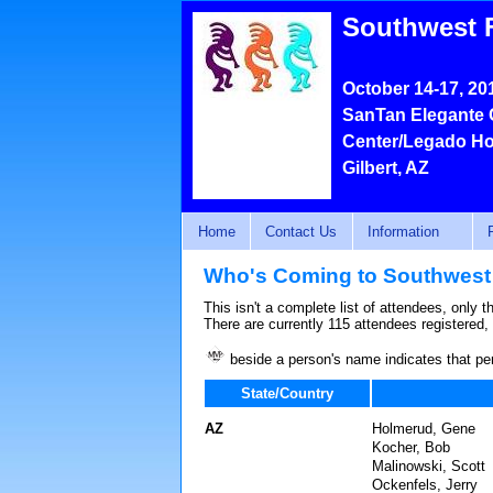
Southwest 
October 14-17, 20
SanTan Elegante 
Center/Legado Ho
Gilbert, AZ
Home
Contact Us
Information
Who's Coming to Southwest
This isn't a complete list of attendees, only 
There are currently 115 attendees registered,
beside a person's name indicates that pe
State/Country
AZ
Holmerud, Gene
Kocher, Bob
Malinowski, Scott
Ockenfels, Jerry