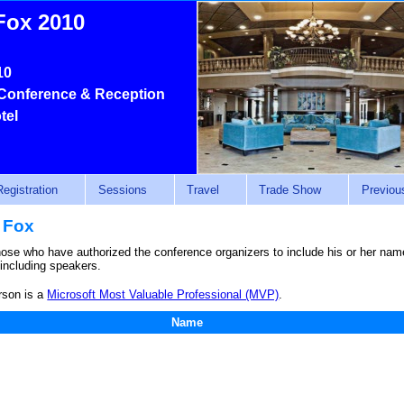
Fox 2010
10
Conference & Reception
tel
Registration
Sessions
Travel
Trade Show
Previou
 Fox
those who have authorized the conference organizers to include his or her name 
 including speakers.
rson is a
Microsoft Most Valuable Professional (MVP)
.
Name