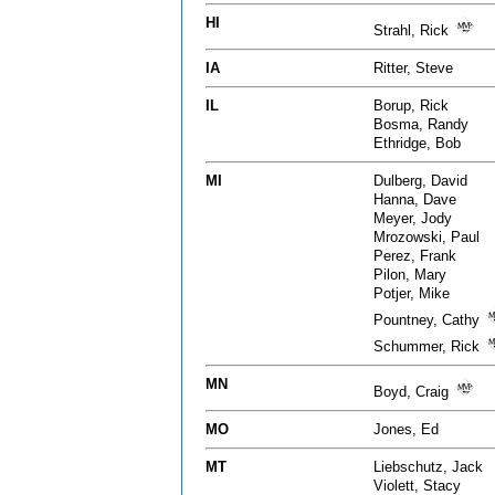
HI
Strahl, Rick
IA
Ritter, Steve
IL
Borup, Rick
Bosma, Randy
Ethridge, Bob
MI
Dulberg, David
Hanna, Dave
Meyer, Jody
Mrozowski, Paul
Perez, Frank
Pilon, Mary
Potjer, Mike
Pountney, Cathy
Schummer, Rick
MN
Boyd, Craig
MO
Jones, Ed
MT
Liebschutz, Jack
Violett, Stacy