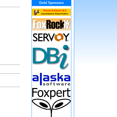
Gold Sponsors