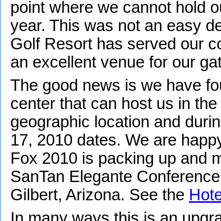
point where we cannot hold o
year. This was not an easy de
Golf Resort has served our c
an excellent venue for our ga
The good news is we have f
center that can host us in th
geographic location and duri
17, 2010 dates. We are happ
Fox 2010 is packing up and mo
SanTan Elegante Conference 
Gilbert, Arizona. See the
Hote
In many ways this is an upgr