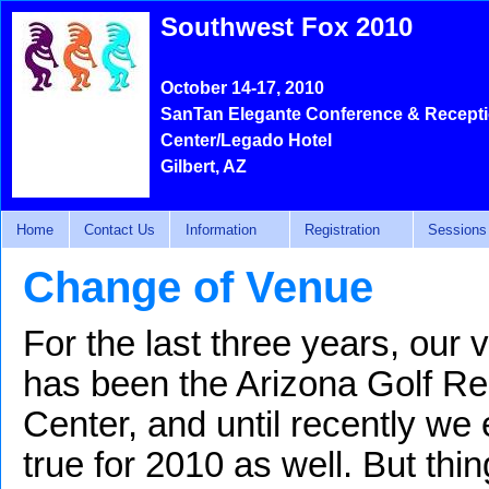
Southwest Fox 2010
October 14-17, 2010
SanTan Elegante Conference & Recept
Center/Legado Hotel
Gilbert, AZ
Home
Contact Us
Information
Registration
Sessions
Change of Venue
For the last three years, our
has been the Arizona Golf R
Center, and until recently we
true for 2010 as well. But th