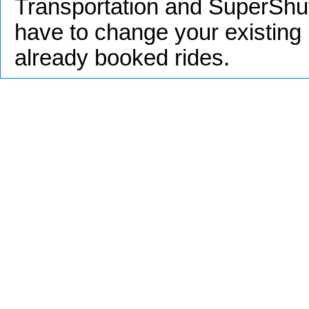
Transportation and SuperShut
have to change your existing 
already booked rides.