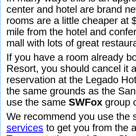
center and hotel are brand new
rooms are a little cheaper at 
mile from the hotel and confe
mall with lots of great restaur
If you have a room already bo
Resort, you should cancel it
reservation at the Legado Hotel
the same grounds as the San
use the same
SWFox
group c
We recommend you use the
services
to get you from the a